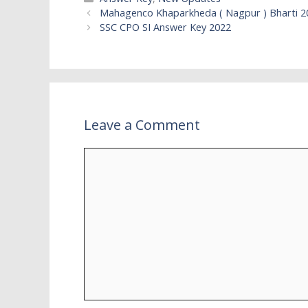
Mahagenco Khaparkheda ( Nagpur ) Bharti 2
SSC CPO SI Answer Key 2022
Leave a Comment
Comment