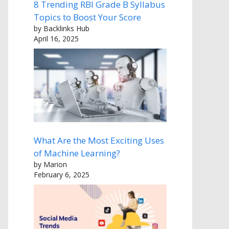
8 Trending RBI Grade B Syllabus
Topics to Boost Your Score
by Backlinks Hub
April 16, 2025
What Are the Most Exciting Uses
of Machine Learning?
by Marion
February 6, 2025