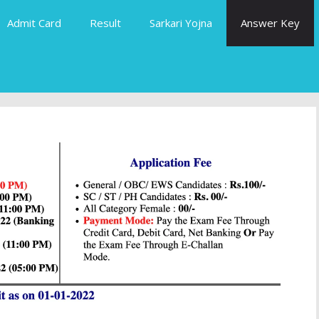
Admit Card
Result
Sarkari Yojna
Answer Key