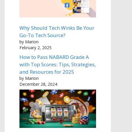
Why Should Tech Winks Be Your
Go-To Tech Source?
by Marion
February 2, 2025
How to Pass NABARD Grade A
with Top Scores: Tips, Strategies,
and Resources for 2025
by Marion
December 28, 2024