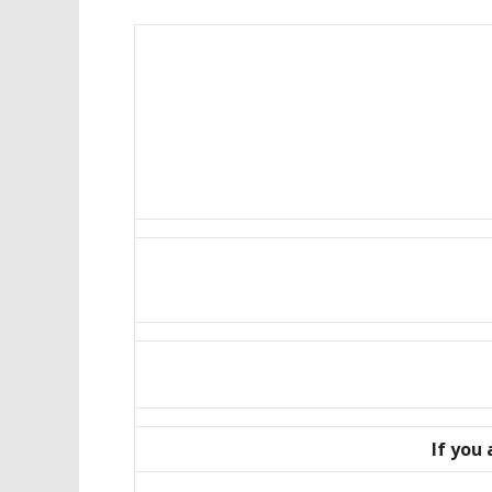
If you 