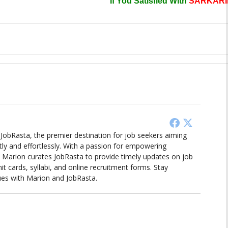
If You Satisfied With
SARKARI
d JobRasta, the premier destination for job seekers aiming
tly and effortlessly. With a passion for empowering
ts, Marion curates JobRasta to provide timely updates on job
it cards, syllabi, and online recruitment forms. Stay
ues with Marion and JobRasta.