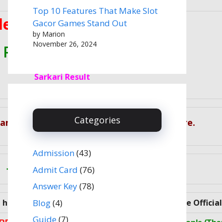
Top 10 Features That Make Slot
election Commission (SSC)
Gacor Games Stand Out
by Marion
November 26, 2024
 Paper II Admit Card 2022
Sarkari Result
Categories
 Candidates Can Download Exam Result Here.
Admission
(43)
Join Our Social Media
Admit Card
(76)
Answer Key
(78)
Blog
(4)
ave met all Eligibility Criteria, please visit the Officia
Guide
(7)