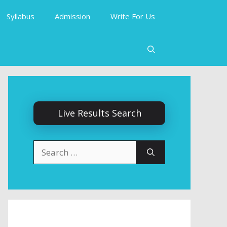
Syllabus
Admission
Write For Us
Live Results Search
Search
for: