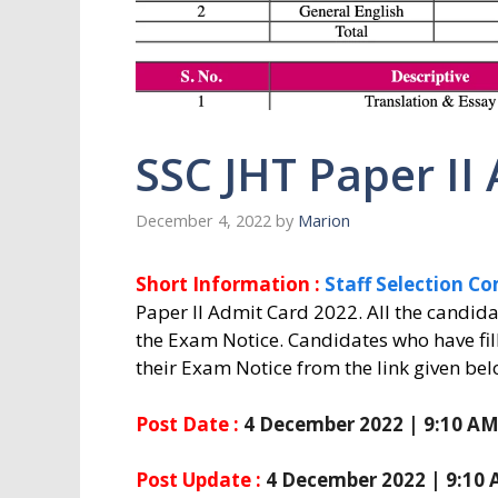
SSC JHT Paper II
December 4, 2022
by
Marion
Short Information :
Staff Selection C
Paper II Admit Card 2022. All the candi
the Exam Notice. Candidates who have fi
their Exam Notice from the link given bel
Post Date :
4 December 2022 | 9:10 A
Post Update :
4 December 2022 | 9:10