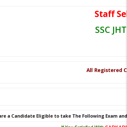
Staff S
SSC JHT
All Registered
are a Candidate Eligible to take The Following Exam and h