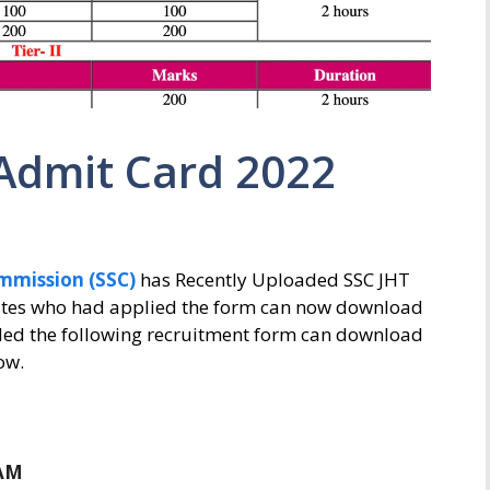
 Admit Card 2022
ommission (SSC)
has Recently Uploaded SSC JHT
dates who had applied the form can now download
lled the following recruitment form can download
ow.
M
 AM