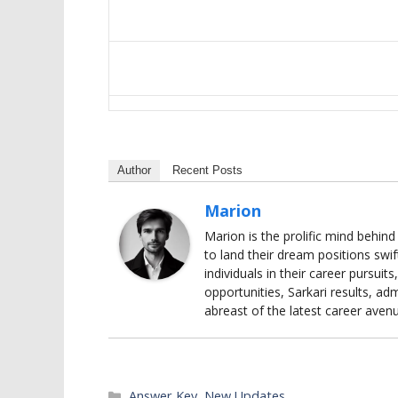
Author
Recent Posts
Marion
Marion is the prolific mind behin
to land their dream positions swif
individuals in their career pursui
opportunities, Sarkari results, adm
abreast of the latest career aven
Categories
Answer Key
,
New Updates