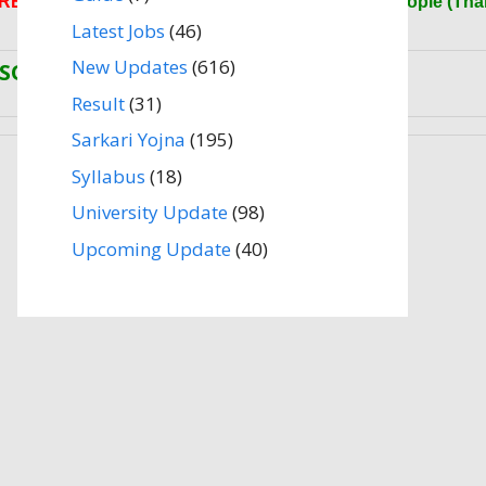
RESULT.CO.COM
(Website) Please Share More People (Tha
Latest Jobs
(46)
New Updates
(616)
SOME IMPORTANT LINKS
Result
(31)
Sarkari Yojna
(195)
Syllabus
(18)
University Update
(98)
Upcoming Update
(40)