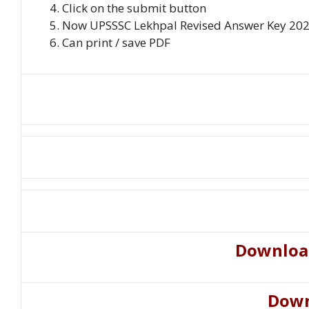
Click on the submit button
Now UPSSSC Lekhpal Revised Answer Key 2022 
Can print / save PDF
Downloa
Down