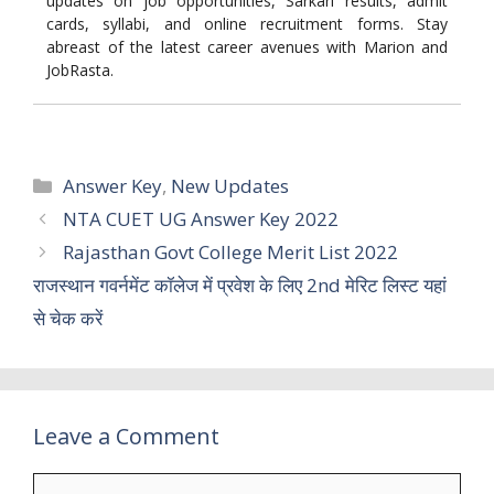
updates on job opportunities, Sarkari results, admit
cards, syllabi, and online recruitment forms. Stay
abreast of the latest career avenues with Marion and
JobRasta.
Categories
Answer Key
,
New Updates
NTA CUET UG Answer Key 2022
Rajasthan Govt College Merit List 2022
राजस्थान गवर्नमेंट कॉलेज में प्रवेश के लिए 2nd मेरिट लिस्ट यहां
से चेक करें
Leave a Comment
Comment