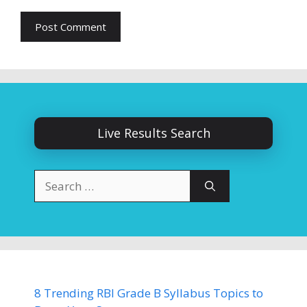
Live Results Search
Search
for:
8 Trending RBI Grade B Syllabus Topics to