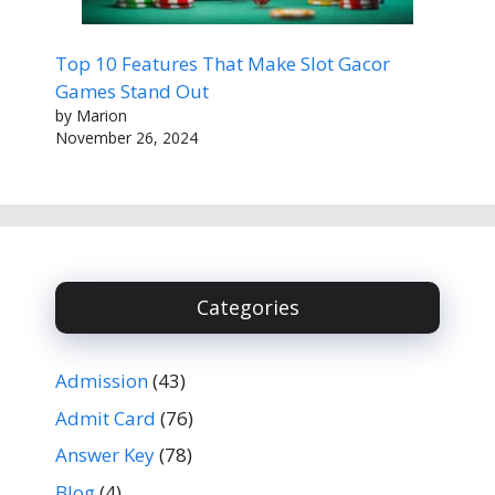
Top 10 Features That Make Slot Gacor
Games Stand Out
by Marion
November 26, 2024
Categories
Admission
(43)
Admit Card
(76)
Answer Key
(78)
Blog
(4)