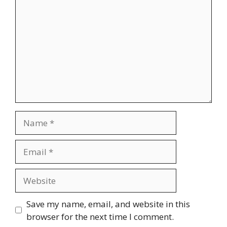
Name
Email
Website
Save my name, email, and website in this
browser for the next time I comment.