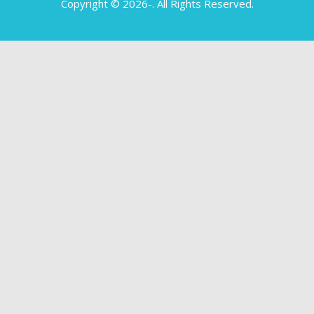
Copyright © 2026-
. All Rights Reserved.