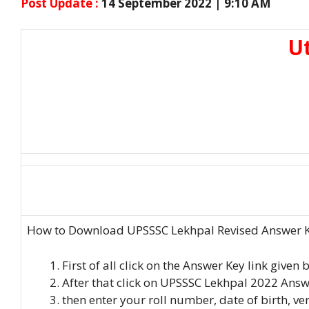
Post Update :
14 September 2022 | 9:10 AM
Ut
How to Download UPSSSC Lekhpal Revised Answer Key
First of all click on the Answer Key link given
After that click on UPSSSC Lekhpal 2022 Answ
then enter your roll number, date of birth, ve