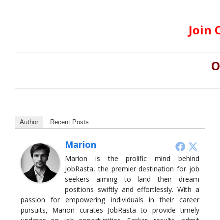
Join 
O
Author
Recent Posts
Marion
Marion is the prolific mind behind
JobRasta, the premier destination for job
seekers aiming to land their dream
positions swiftly and effortlessly. With a
passion for empowering individuals in their career
pursuits, Marion curates JobRasta to provide timely