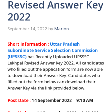
Revised Answer Key
2022
September 14, 2022
by
Marion
Short Information :
Uttar Pradesh
Subordinate Service Selection Commission
(UPSSSC)
has Recently Uploaded UPSSSC
Lekhpal Revised Answer Key 2022.
All candidates
who filled out the application form are now able
to download their Answer Key.
Candidates who
filled out the form below can download their
Answer Key via the link provided below.
Post Date :
14 September 2022 | 9:10 AM