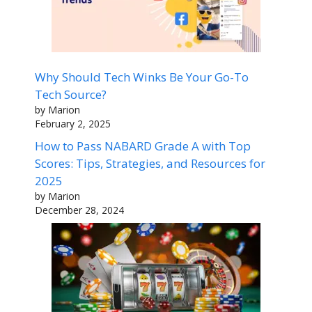
Why Should Tech Winks Be Your Go-To
Tech Source?
by Marion
February 2, 2025
How to Pass NABARD Grade A with Top
Scores: Tips, Strategies, and Resources for
2025
by Marion
December 28, 2024