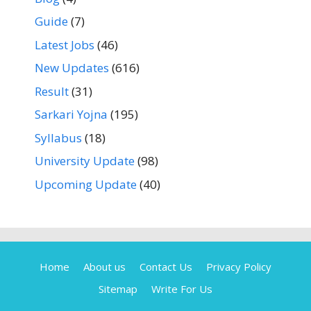
Guide
(7)
Latest Jobs
(46)
New Updates
(616)
Result
(31)
Sarkari Yojna
(195)
Syllabus
(18)
University Update
(98)
Upcoming Update
(40)
Home
About us
Contact Us
Privacy Policy
Sitemap
Write For Us