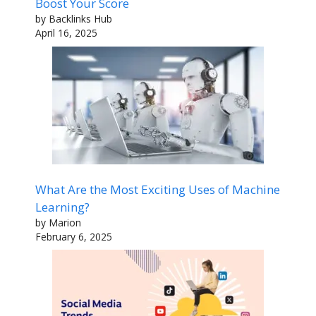
Boost Your Score
by Backlinks Hub
April 16, 2025
What Are the Most Exciting Uses of Machine
Learning?
by Marion
February 6, 2025