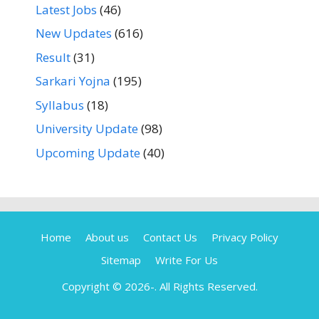
Latest Jobs
(46)
New Updates
(616)
Result
(31)
Sarkari Yojna
(195)
Syllabus
(18)
University Update
(98)
Upcoming Update
(40)
Home
About us
Contact Us
Privacy Policy
Sitemap
Write For Us
Copyright © 2026-
. All Rights Reserved.