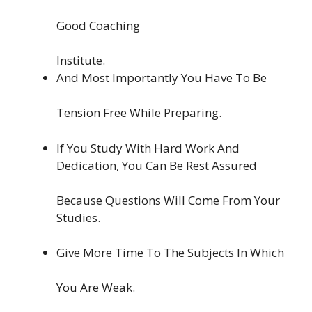
Good Coaching
Institute.
And Most Importantly You Have To Be
Tension Free While Preparing.
If You Study With Hard Work And
Dedication, You Can Be Rest Assured
Because Questions Will Come From Your
Studies.
Give More Time To The Subjects In Which
You Are Weak.