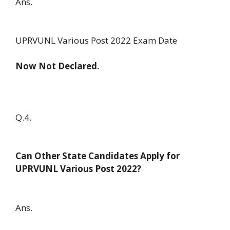
Ans.
UPRVUNL Various Post 2022 Exam Date
Now Not Declared.
Q.4.
Can Other State Candidates Apply for
UPRVUNL Various Post 2022?
Ans.