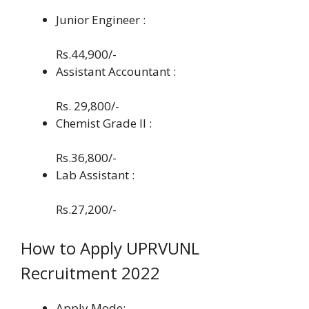
Junior Engineer :
Rs.44,900/-
Assistant Accountant :
Rs. 29,800/-
Chemist Grade II :
Rs.36,800/-
Lab Assistant :
Rs.27,200/-
How to Apply UPRVUNL
Recruitment 2022
Apply Mode: