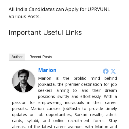
All India Candidates can Apply for UPRVUNL
Various Posts.
Important Useful Links
Author
Recent Posts
Marion
Marion is the prolific mind behind
JobRasta, the premier destination for job
seekers aiming to land their dream
positions swiftly and effortlessly. With a
passion for empowering individuals in their career
pursuits, Marion curates JobRasta to provide timely
updates on job opportunities, Sarkari results, admit
cards, syllabi, and online recruitment forms. Stay
abreast of the latest career avenues with Marion and