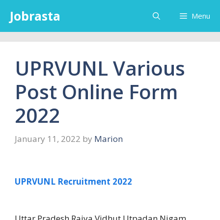
Skip
Jobrasta
Menu
to
content
UPRVUNL Various
Post Online Form
2022
January 11, 2022
by
Marion
UPRVUNL Recruitment 2022
Uttar Pradesh Rajya Vidhut Utpadan Nigam