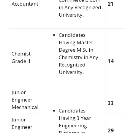
Accountant
21
in Any Recognized
University.
Candidates
Having Master
Degree M.Sc in
Chemist
Chemistry in Any
Grade II
14
Recognized
University.
Junior
Engineer
33
Mechanical
Candidates
Having 3 Year
Junior
Engineering
Engineer
29
Diploma in