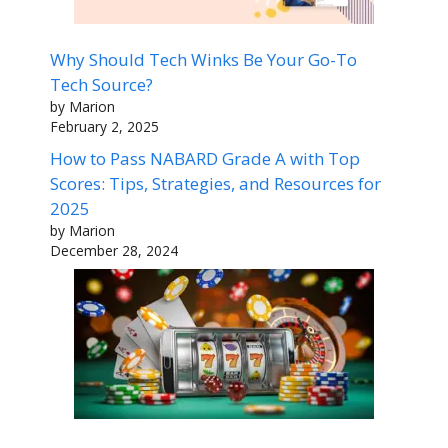
Why Should Tech Winks Be Your Go-To
Tech Source?
by Marion
February 2, 2025
How to Pass NABARD Grade A with Top
Scores: Tips, Strategies, and Resources for
2025
by Marion
December 28, 2024