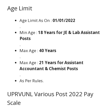
Age Limit
Age Limit As On :
01/01/2022
.
Min Age :
18 Years for JE & Lab Assistant
Posts
.
Max Age :
40 Years
.
Max Age :
21 Years for Assistant
Accountant & Chemist Posts
.
As Per Rules.
UPRVUNL Various Post 2022 Pay
Scale