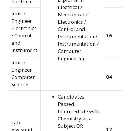
Electrical
Electrical /
Junior
Mechanical /
Engineer
Electronics /
Electronics
Control and
/ Control
16
Instrumentation/
and
Instrumentation /
Instrument
Computer
Engineering.
Junior
Engineer
Computer
04
Science
Candidates
Passed
Intermediate with
Chemistry as a
Lab
Subject OR
Assistant
17