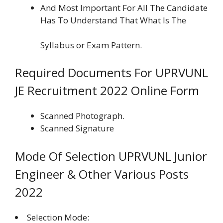
And Most Important For All The Candidate
Has To Understand That What Is The
Syllabus or Exam Pattern.
Required Documents For UPRVUNL
JE Recruitment 2022 Online Form
Scanned Photograph.
Scanned Signature
Mode Of Selection UPRVUNL Junior
Engineer & Other Various Posts
2022
Selection Mode: