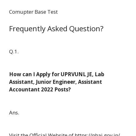
Comupter Base Test
Frequently Asked Question?
Q.1.
How can I Apply for UPRVUNL JE, Lab
Assistant, Junior Engineer, Assistant
Accountant 2022 Posts?
Ans.
Visit the Official Website of https://nhai.gov.in/.