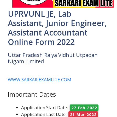
UPRVUNL JE, Lab
Assistant, Junior Engineer,
Assistant Accountant
Online Form 2022
Uttar Pradesh Rajya Vidhut Utpadan
Nigam Limited
WWW.SARKARIEXAMLITE.COM
Important Dates
Application Start Date:
27 Feb 2022
Application Last Date:
21 Mar 2022