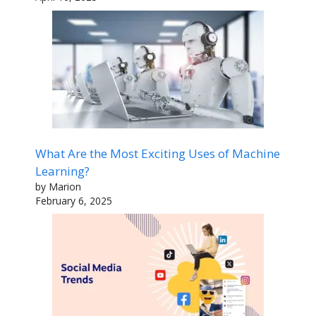
What Are the Most Exciting Uses of Machine
Learning?
by Marion
February 6, 2025