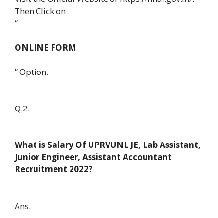
Then Click on
“
ONLINE FORM
” Option.
Q.2.
What is Salary Of UPRVUNL JE, Lab Assistant,
Junior Engineer, Assistant Accountant
Recruitment 2022?
Ans.