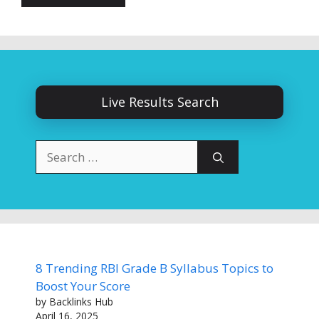
Live Results Search
Search
for:
8 Trending RBI Grade B Syllabus Topics to
Boost Your Score
by Backlinks Hub
April 16, 2025