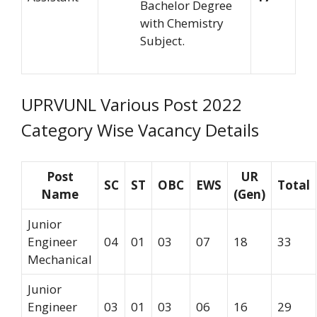
Bachelor Degree
with Chemistry
Subject.
UPRVUNL Various Post 2022
Category Wise Vacancy Details
Post
UR
SC
ST
OBC
EWS
Total
Name
(Gen)
Junior
Engineer
04
01
03
07
18
33
Mechanical
Junior
Engineer
03
01
03
06
16
29