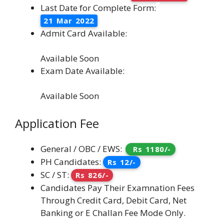
Last Date for Complete Form:
21 Mar 2022
Admit Card Available:
Available Soon
Exam Date Available:
Available Soon
Application Fee
General / OBC / EWS:
Rs 1180/-
PH Candidates:
Rs 12/-
SC / ST:
Rs 826/-
Candidates Pay Their Examnation Fees
Through Credit Card, Debit Card, Net
Banking or E Challan Fee Mode Only.