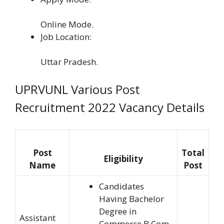
Online Mode.
Job Location:
Uttar Pradesh.
UPRVUNL Various Post
Recruitment 2022 Vacancy Details
Post
Total
Eligibility
Name
Post
Candidates
Having Bachelor
Degree in
Assistant
Commerce B.Com