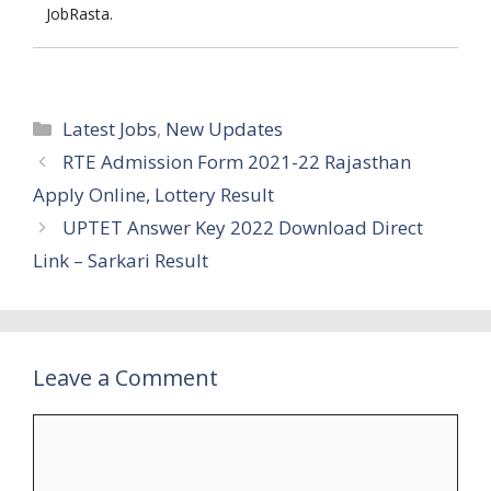
JobRasta.
Categories
Latest Jobs
,
New Updates
RTE Admission Form 2021-22 Rajasthan
Apply Online, Lottery Result
UPTET Answer Key 2022 Download Direct
Link – Sarkari Result
Leave a Comment
Comment