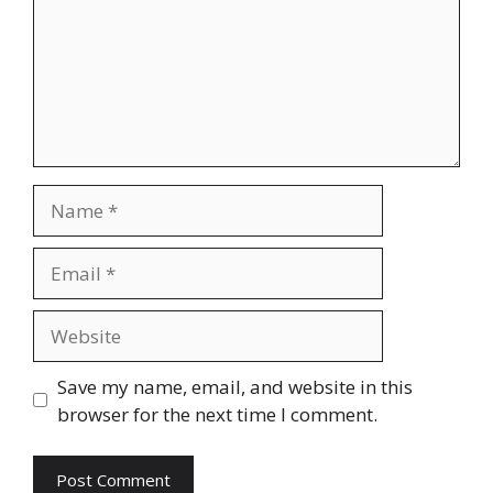
Name
Email
Website
Save my name, email, and website in this
browser for the next time I comment.