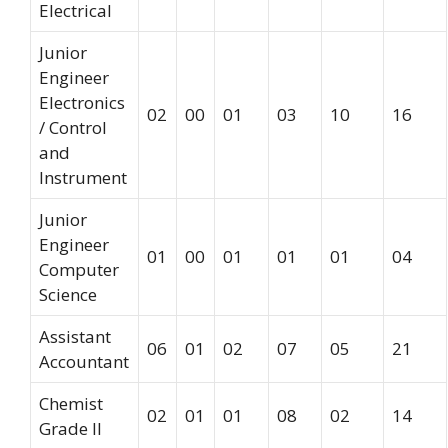
Electrical
Junior
Engineer
Electronics
02
00
01
03
10
16
/ Control
and
Instrument
Junior
Engineer
01
00
01
01
01
04
Computer
Science
Assistant
06
01
02
07
05
21
Accountant
Chemist
02
01
01
08
02
14
Grade II