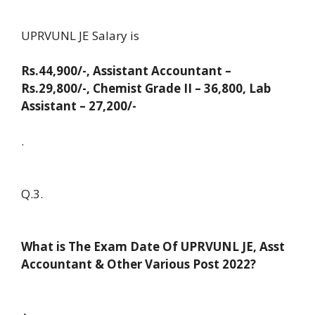
UPRVUNL JE Salary is
Rs.44,900/-, Assistant Accountant –
Rs.29,800/-, Chemist Grade II – 36,800, Lab
Assistant – 27,200/-
.
Q.3.
What is The Exam Date Of UPRVUNL JE, Asst
Accountant & Other Various Post 2022?