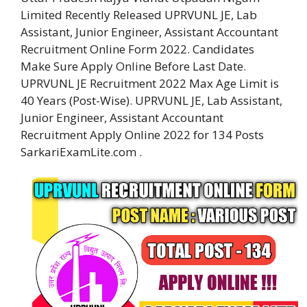
Limited Recently Released UPRVUNL JE, Lab
Assistant, Junior Engineer, Assistant Accountant
Recruitment Online Form 2022. Candidates
Make Sure Apply Online Before Last Date.
UPRVUNL JE Recruitment 2022 Max Age Limit is
40 Years (Post-Wise). UPRVUNL JE, Lab Assistant,
Junior Engineer, Assistant Accountant
Recruitment Apply Online 2022 for 134 Posts
SarkariExamLite.com .