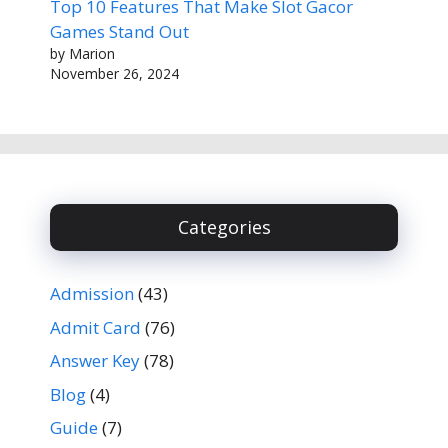
Top 10 Features That Make Slot Gacor
Games Stand Out
by Marion
November 26, 2024
Categories
Admission
(43)
Admit Card
(76)
Answer Key
(78)
Blog
(4)
Guide
(7)