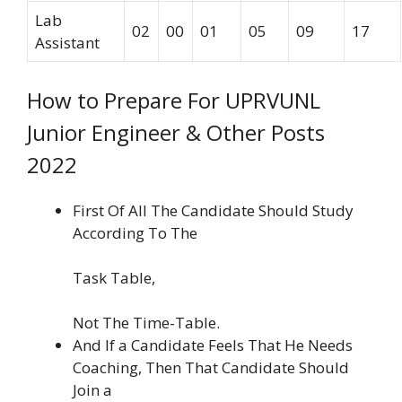
Lab
02
00
01
05
09
17
Assistant
How to Prepare For UPRVUNL
Junior Engineer & Other Posts
2022
First Of All The Candidate Should Study
According To The
Task Table,
Not The Time-Table.
And If a Candidate Feels That He Needs
Coaching, Then That Candidate Should
Join a