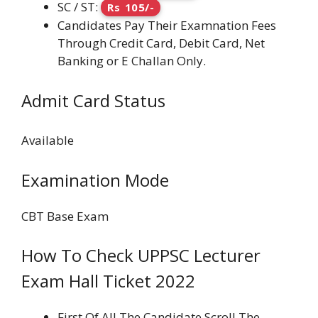
SC / ST:
Rs 105/-
Candidates Pay Their Examnation Fees
Through Credit Card, Debit Card, Net
Banking or E Challan Only.
Admit Card Status
Available
Examination Mode
CBT Base Exam
How To Check UPPSC Lecturer
Exam Hall Ticket 2022
First Of All The Candidate Scroll The