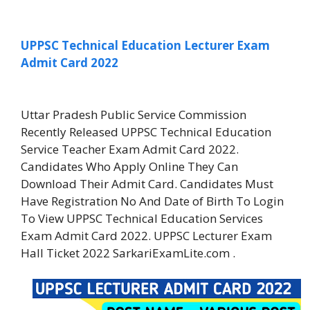
UPPSC Technical Education Lecturer Exam
Admit Card 2022
Uttar Pradesh Public Service Commission
Recently Released UPPSC Technical Education
Service Teacher Exam Admit Card 2022.
Candidates Who Apply Online They Can
Download Their Admit Card. Candidates Must
Have Registration No And Date of Birth To Login
To View UPPSC Technical Education Services
Exam Admit Card 2022. UPPSC Lecturer Exam
Hall Ticket 2022 SarkariExamLite.com .