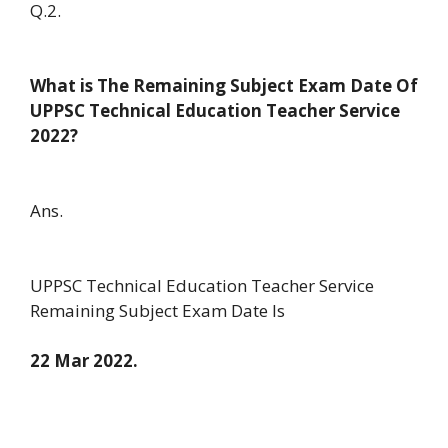
Q.2.
What is The Remaining Subject Exam Date Of
UPPSC Technical Education Teacher Service
2022?
Ans.
UPPSC Technical Education Teacher Service
Remaining Subject Exam Date Is
22 Mar 2022.