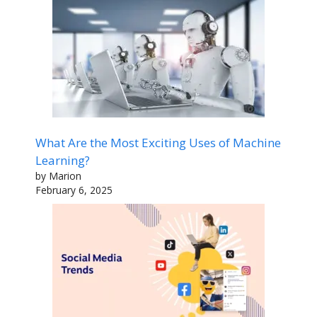
What Are the Most Exciting Uses of Machine
Learning?
by Marion
February 6, 2025