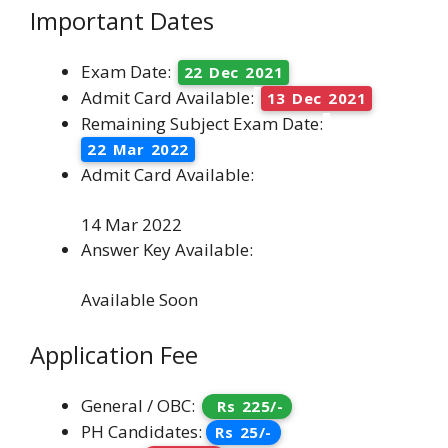
Important Dates
Exam Date:
22 Dec 2021
Admit Card Available:
13 Dec 2021
Remaining Subject Exam Date:
22 Mar 2022
Admit Card Available:
14 Mar 2022
Answer Key Available:
Available Soon
Application Fee
General / OBC:
Rs 225/-
PH Candidates:
Rs 25/-