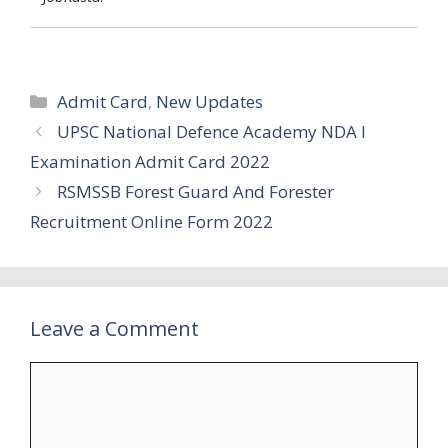
Categories
Admit Card
,
New Updates
UPSC National Defence Academy NDA I
Examination Admit Card 2022
RSMSSB Forest Guard And Forester
Recruitment Online Form 2022
Leave a Comment
Comment