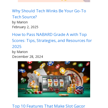
Why Should Tech Winks Be Your Go-To
Tech Source?
by Marion
February 2, 2025
How to Pass NABARD Grade A with Top
Scores: Tips, Strategies, and Resources for
2025
by Marion
December 28, 2024
Top 10 Features That Make Slot Gacor