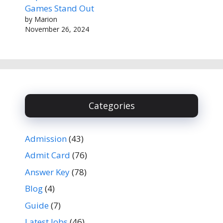
Games Stand Out
by Marion
November 26, 2024
Categories
Admission
(43)
Admit Card
(76)
Answer Key
(78)
Blog
(4)
Guide
(7)
Latest Jobs
(46)