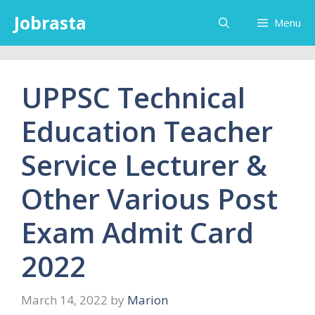
Skip
Jobrasta
Menu
to
content
UPPSC Technical
Education Teacher
Service Lecturer &
Other Various Post
Exam Admit Card
2022
March 14, 2022
by
Marion