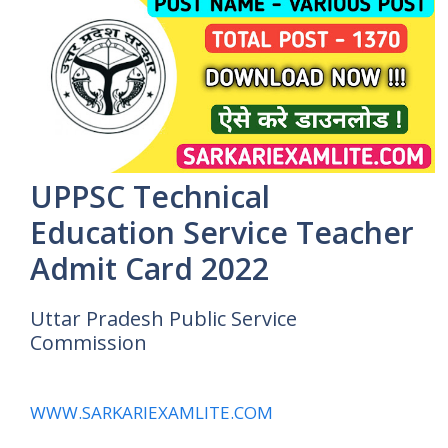
UPPSC Technical
Education Service Teacher
Admit Card 2022
Uttar Pradesh Public Service
Commission
WWW.SARKARIEXAMLITE.COM