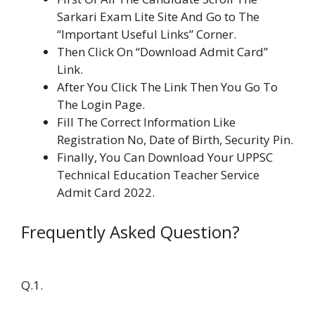
Sarkari Exam Lite Site And Go to The
“Important Useful Links” Corner.
Then Click On “Download Admit Card”
Link.
After You Click The Link Then You Go To
The Login Page.
Fill The Correct Information Like
Registration No, Date of Birth, Security Pin.
Finally, You Can Download Your UPPSC
Technical Education Teacher Service
Admit Card 2022.
Frequently Asked Question?
Q.1.