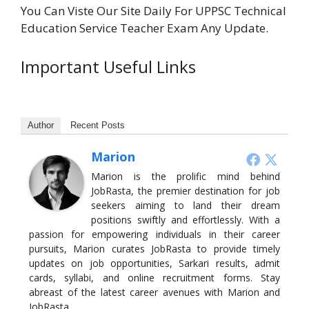
You Can Viste Our Site Daily For UPPSC Technical
Education Service Teacher Exam Any Update.
Important Useful Links
Author
Recent Posts
Marion
Marion is the prolific mind behind
JobRasta, the premier destination for job
seekers aiming to land their dream
positions swiftly and effortlessly. With a
passion for empowering individuals in their career
pursuits, Marion curates JobRasta to provide timely
updates on job opportunities, Sarkari results, admit
cards, syllabi, and online recruitment forms. Stay
abreast of the latest career avenues with Marion and
JobRasta.