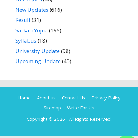
New Updates
(616)
Result
(31)
Sarkari Yojna
(195)
Syllabus
(18)
University Update
(98)
Upcoming Update
(40)
Home
About us
Contact Us
Privacy Policy
Sitemap
Write For Us
Copyright © 2026-
. All Rights Reserved.