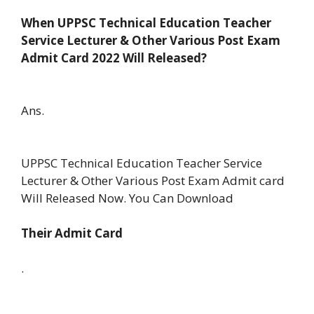
When UPPSC Technical Education Teacher
Service Lecturer & Other Various Post Exam
Admit Card 2022 Will Released?
Ans.
UPPSC Technical Education Teacher Service
Lecturer & Other Various Post Exam Admit card
Will Released Now. You Can Download
Their Admit Card
.