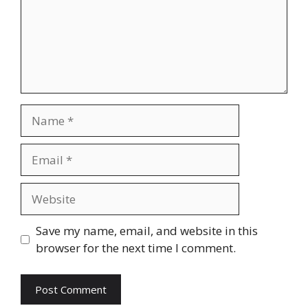
Name
Email
Website
Save my name, email, and website in this
browser for the next time I comment.