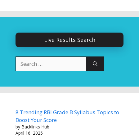
Live Results Search
Search
for:
8 Trending RBI Grade B Syllabus Topics to
Boost Your Score
by Backlinks Hub
April 16, 2025