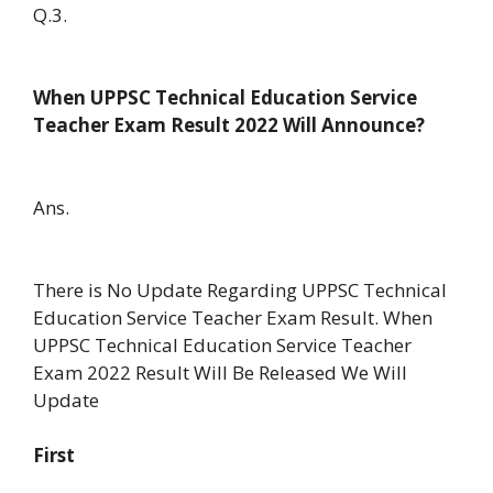
Q.3.
When UPPSC Technical Education Service
Teacher Exam Result 2022 Will Announce?
Ans.
There is No Update Regarding UPPSC Technical
Education Service Teacher Exam Result. When
UPPSC Technical Education Service Teacher
Exam 2022 Result Will Be Released We Will
Update
First