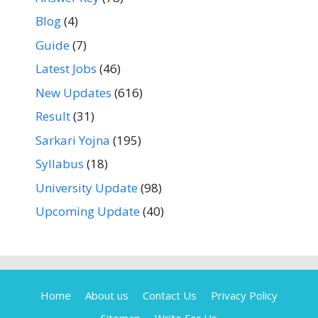
Blog
(4)
Guide
(7)
Latest Jobs
(46)
New Updates
(616)
Result
(31)
Sarkari Yojna
(195)
Syllabus
(18)
University Update
(98)
Upcoming Update
(40)
Home
About us
Contact Us
Privacy Policy