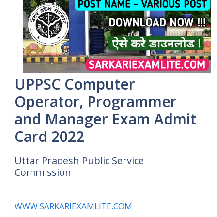
UPPSC Computer
Operator, Programmer
and Manager Exam Admit
Card 2022
Uttar Pradesh Public Service
Commission
WWW.SARKARIEXAMLITE.COM