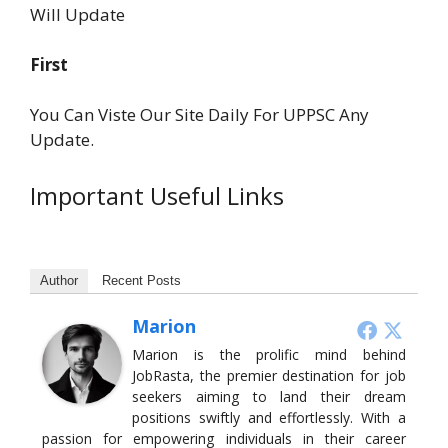
Will Update
First
You Can Viste Our Site Daily For UPPSC Any
Update.
Important Useful Links
Author
Recent Posts
Marion
Marion is the prolific mind behind
JobRasta, the premier destination for job
seekers aiming to land their dream
positions swiftly and effortlessly. With a
passion for empowering individuals in their career