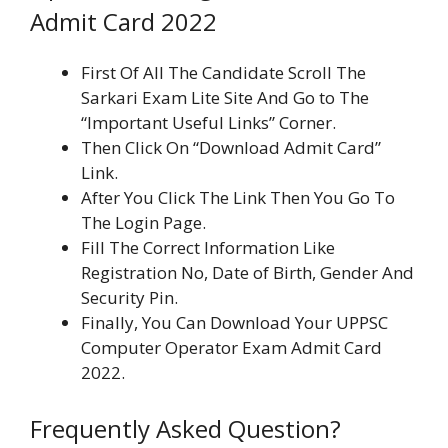
Admit Card 2022
First Of All The Candidate Scroll The
Sarkari Exam Lite Site And Go to The
“Important Useful Links” Corner.
Then Click On “Download Admit Card”
Link.
After You Click The Link Then You Go To
The Login Page.
Fill The Correct Information Like
Registration No, Date of Birth, Gender And
Security Pin.
Finally, You Can Download Your UPPSC
Computer Operator Exam Admit Card
2022.
Frequently Asked Question?