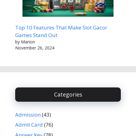
Top 10 Features That Make Slot Gacor
Games Stand Out
by Marion
November 26, 2024
Categories
Admission
(43)
Admit Card
(76)
Answer Key
(78)