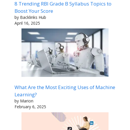
8 Trending RBI Grade B Syllabus Topics to
Boost Your Score
by Backlinks Hub
April 16, 2025
What Are the Most Exciting Uses of Machine
Learning?
by Marion
February 6, 2025