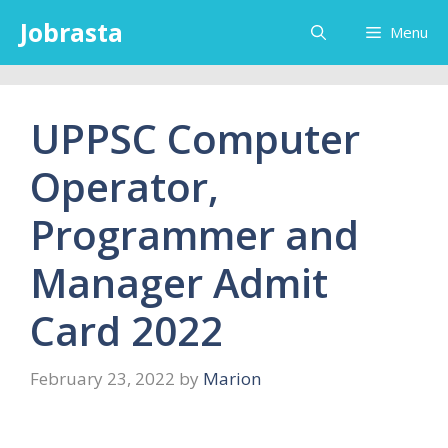
Skip
Jobrasta
Menu
to
content
UPPSC Computer
Operator,
Programmer and
Manager Admit
Card 2022
February 23, 2022
by
Marion