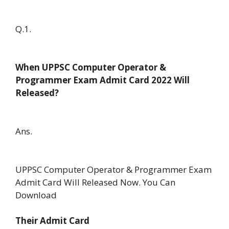
Q.1.
When UPPSC Computer Operator &
Programmer Exam Admit Card 2022 Will
Released?
Ans.
UPPSC Computer Operator & Programmer Exam
Admit Card Will Released Now. You Can
Download
Their Admit Card