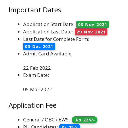
Important Dates
Application Start Date:
03 Nov 2021
Application Last Date:
29 Nov 2021
Last Date for Complete Form:
03 Dec 2021
Admit Card Available:
22 Feb 2022
Exam Date:
05 Mar 2022
Application Fee
General / OBC / EWS:
Rs 225/-
PH Candidates:
Rs 25/-