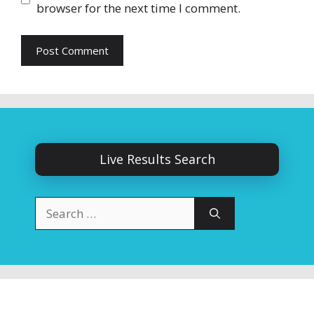
browser for the next time I comment.
Live Results Search
Search
for: