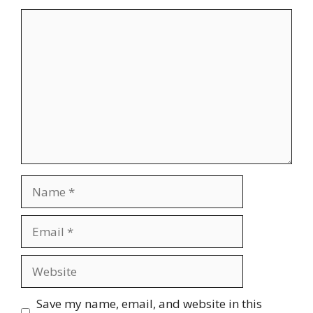
Comment
Name
Email
Website
Save my name, email, and website in this