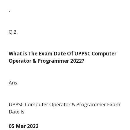
.
Q.2.
What is The Exam Date Of UPPSC Computer
Operator & Programmer 2022?
Ans.
UPPSC Computer Operator & Programmer Exam
Date Is
05 Mar 2022