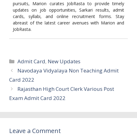
pursuits, Marion curates JobRasta to provide timely
updates on job opportunities, Sarkari results, admit
cards, syllabi, and online recruitment forms. Stay
abreast of the latest career avenues with Marion and
JobRasta.
Categories
Admit Card
,
New Updates
Navodaya Vidyalaya Non Teaching Admit
Card 2022
Rajasthan High Court Clerk Various Post
Exam Admit Card 2022
Leave a Comment