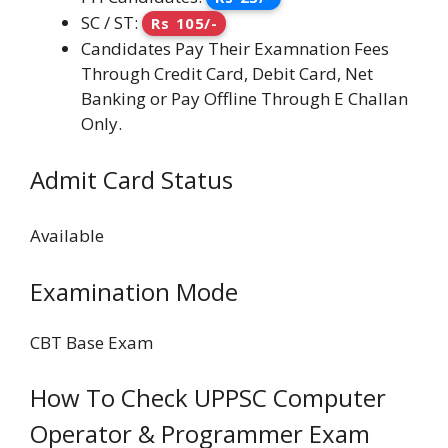
SC / ST:
Rs 105/-
Candidates Pay Their Examnation Fees
Through Credit Card, Debit Card, Net
Banking or Pay Offline Through E Challan
Only.
Admit Card Status
Available
Examination Mode
CBT Base Exam
How To Check UPPSC Computer
Operator & Programmer Exam