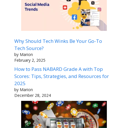
Why Should Tech Winks Be Your Go-To
Tech Source?
by Marion
February 2, 2025
How to Pass NABARD Grade A with Top
Scores: Tips, Strategies, and Resources for
2025
by Marion
December 28, 2024