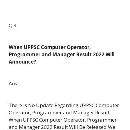
Q.3.
When UPPSC Computer Operator,
Programmer and Manager Result 2022 Will
Announce?
Ans.
There is No Update Regarding UPPSC Computer
Operator, Programmer and Manager Result.
When UPPSC Computer Operator, Programmer
and Manager 2022 Result Will Be Released We