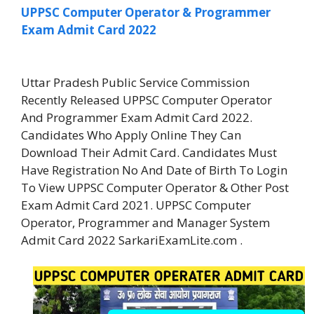
UPPSC Computer Operator & Programmer
Exam Admit Card 2022
Uttar Pradesh Public Service Commission
Recently Released UPPSC Computer Operator
And Programmer Exam Admit Card 2022.
Candidates Who Apply Online They Can
Download Their Admit Card. Candidates Must
Have Registration No And Date of Birth To Login
To View UPPSC Computer Operator & Other Post
Exam Admit Card 2021. UPPSC Computer
Operator, Programmer and Manager System
Admit Card 2022 SarkariExamLite.com .