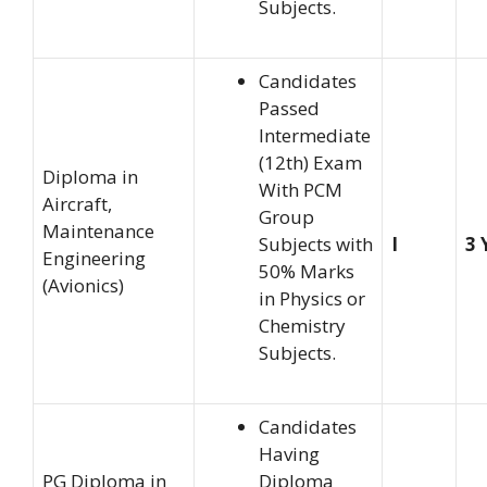
Subjects.
Candidates
Passed
Intermediate
(12th) Exam
Diploma in
With PCM
Aircraft,
Group
Maintenance
Subjects with
I
3 
Engineering
50% Marks
(Avionics)
in Physics or
Chemistry
Subjects.
Candidates
Having
PG Diploma in
Diploma