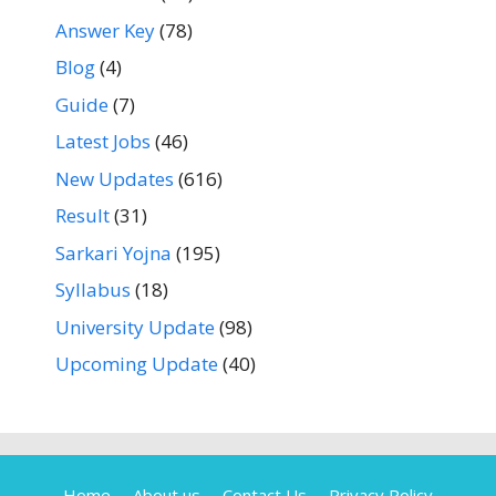
Answer Key
(78)
Blog
(4)
Guide
(7)
Latest Jobs
(46)
New Updates
(616)
Result
(31)
Sarkari Yojna
(195)
Syllabus
(18)
University Update
(98)
Upcoming Update
(40)
Home
About us
Contact Us
Privacy Policy