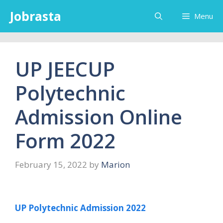
Skip
Jobrasta
Menu
to
content
UP JEECUP
Polytechnic
Admission Online
Form 2022
February 15, 2022
by
Marion
UP Polytechnic Admission 2022