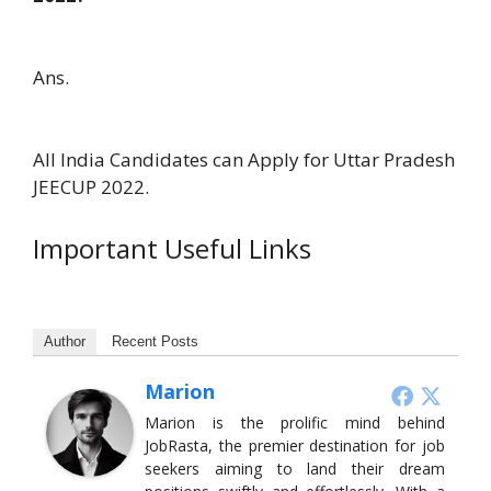
Ans.
All India Candidates can Apply for Uttar Pradesh
JEECUP 2022.
Important Useful Links
Author
Recent Posts
Marion
Marion is the prolific mind behind
JobRasta, the premier destination for job
seekers aiming to land their dream