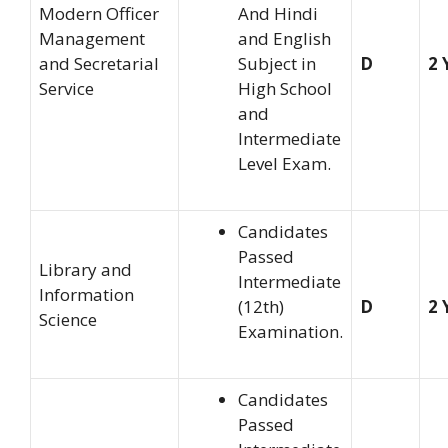
Modern Officer
And Hindi
Management
and English
and Secretarial
Subject in
D
2 
Service
High School
and
Intermediate
Level Exam.
Candidates
Passed
Library and
Intermediate
Information
(12th)
D
2 
Science
Examination.
Candidates
Passed