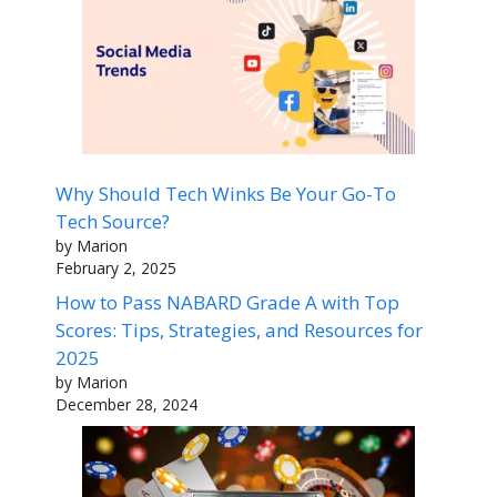
Why Should Tech Winks Be Your Go-To
Tech Source?
by Marion
February 2, 2025
How to Pass NABARD Grade A with Top
Scores: Tips, Strategies, and Resources for
2025
by Marion
December 28, 2024