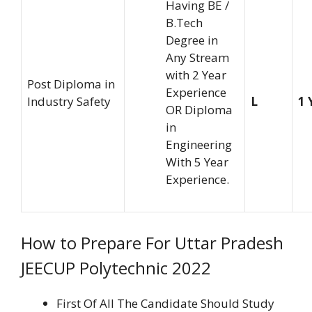
Having BE /
B.Tech
Degree in
Any Stream
with 2 Year
Post Diploma in
Experience
Industry Safety
L
1 
OR Diploma
in
Engineering
With 5 Year
Experience.
How to Prepare For Uttar Pradesh
JEECUP Polytechnic 2022
First Of All The Candidate Should Study