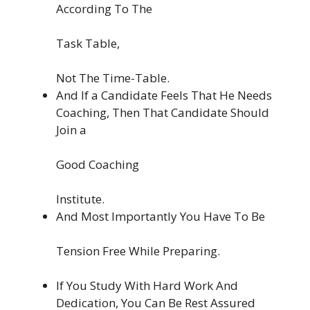
According To The
Task Table,
Not The Time-Table.
And If a Candidate Feels That He Needs
Coaching, Then That Candidate Should
Join a
Good Coaching
Institute.
And Most Importantly You Have To Be
Tension Free While Preparing.
If You Study With Hard Work And
Dedication, You Can Be Rest Assured