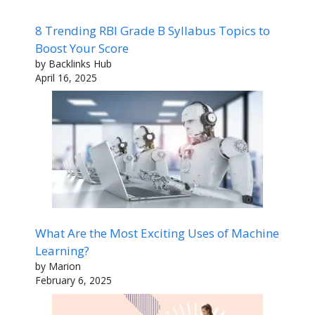
8 Trending RBI Grade B Syllabus Topics to
Boost Your Score
by Backlinks Hub
April 16, 2025
What Are the Most Exciting Uses of Machine
Learning?
by Marion
February 6, 2025