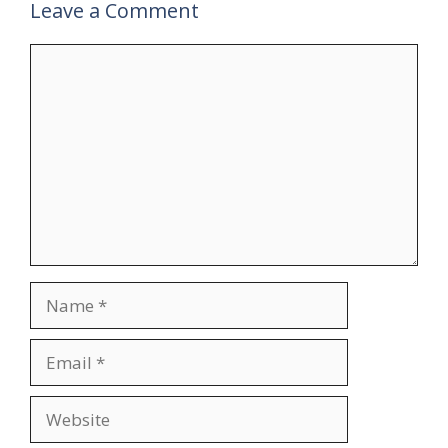
Leave a Comment
Comment
Name
Email
Website