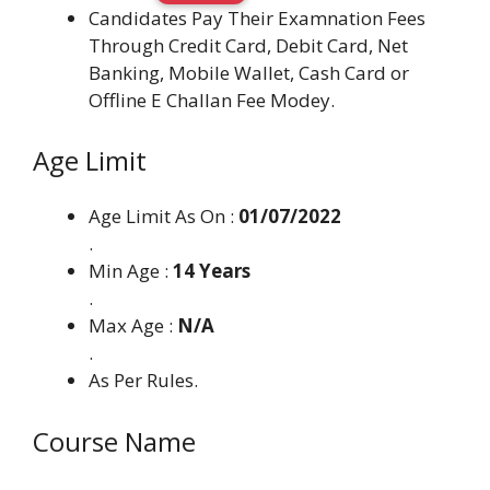
Candidates Pay Their Examnation Fees
Through Credit Card, Debit Card, Net
Banking, Mobile Wallet, Cash Card or
Offline E Challan Fee Modey.
Age Limit
Age Limit As On :
01/07/2022
.
Min Age :
14 Years
.
Max Age :
N/A
.
As Per Rules.
Course Name