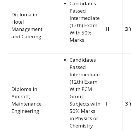
Candidates
Passed
Diploma in
Intermediate
Hotel
(12th) Exam
Management
H
3 
With 50%
and Catering
Marks.
Candidates
Passed
Intermediate
(12th) Exam
Diploma in
With PCM
Aircraft,
Group
Maintenance
Subjects with
I
3 
Engineering
50% Marks
in Physics or
Chemistry