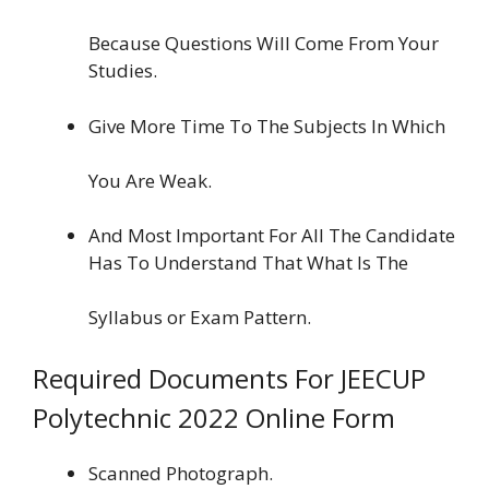
Because Questions Will Come From Your
Studies.
Give More Time To The Subjects In Which
You Are Weak.
And Most Important For All The Candidate
Has To Understand That What Is The
Syllabus or Exam Pattern.
Required Documents For JEECUP
Polytechnic 2022 Online Form
Scanned Photograph.