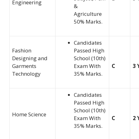
Engineering
&
Agriculture
50% Marks.
Candidates
Fashion
Passed High
Designing and
School (10th)
Garments
Exam With
C
3 
Technology
35% Marks.
Candidates
Passed High
School (10th)
Home Science
Exam With
C
2 
35% Marks.