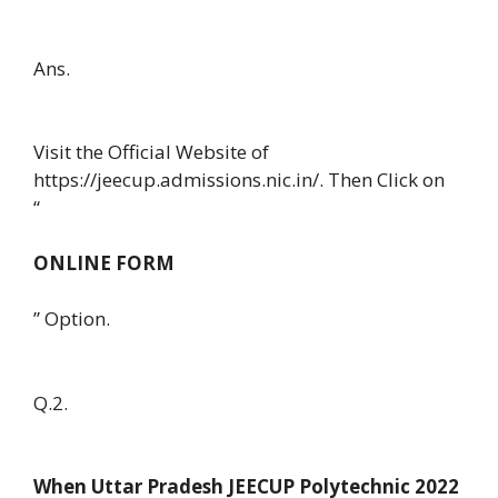
Ans.
Visit the Official Website of
https://jeecup.admissions.nic.in/. Then Click on
“
ONLINE FORM
” Option.
Q.2.
When Uttar Pradesh JEECUP Polytechnic 2022