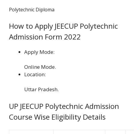
Polytechnic Diploma
How to Apply JEECUP Polytechnic
Admission Form 2022
Apply Mode:
Online Mode.
Location:
Uttar Pradesh.
UP JEECUP Polytechnic Admission
Course Wise Eligibility Details