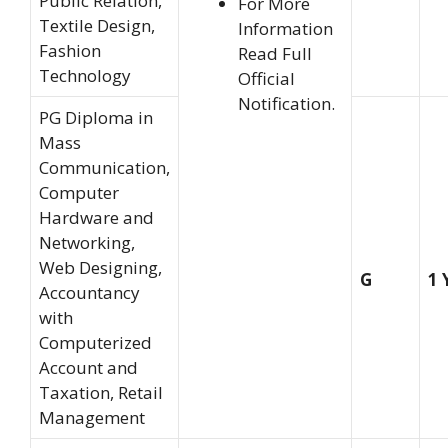
Public Relation,
For More
Textile Design,
Information
Fashion
Read Full
Technology
Official
Notification.
PG Diploma in
Mass
Communication,
Computer
Hardware and
Networking,
Web Designing,
G
1 
Accountancy
with
Computerized
Account and
Taxation, Retail
Management