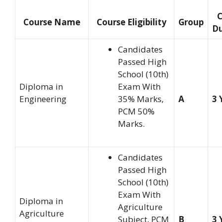
C
Course Name
Course Eligibility
Group
Du
Candidates
Passed High
School (10th)
Diploma in
Exam With
Engineering
35% Marks,
A
3 
PCM 50%
Marks.
Candidates
Passed High
School (10th)
Exam With
Diploma in
Agriculture
Agriculture
Subject, PCM
B
3 