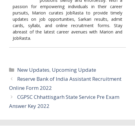
positions swiftly and effortlessly. With a
passion for empowering individuals in their career
pursuits, Marion curates JobRasta to provide timely
updates on job opportunities, Sarkari results, admit
cards, syllabi, and online recruitment forms. Stay
abreast of the latest career avenues with Marion and
JobRasta.
Categories
New Updates
,
Upcoming Update
Reserve Bank of India Assistant Recruitment
Online Form 2022
CGPSC Chhattisgarh State Service Pre Exam
Answer Key 2022