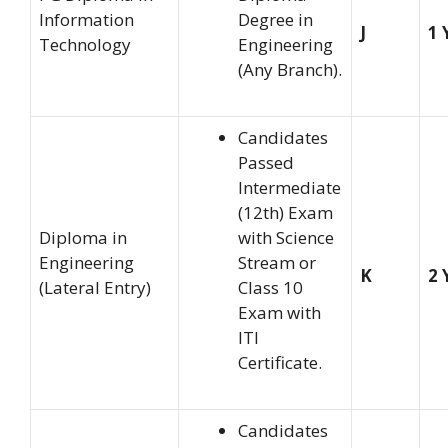
Information
Degree in
J
1 
Technology
Engineering
(Any Branch).
Candidates
Passed
Intermediate
(12th) Exam
Diploma in
with Science
Engineering
Stream or
K
2 
(Lateral Entry)
Class 10
Exam with
ITI
Certificate.
Candidates