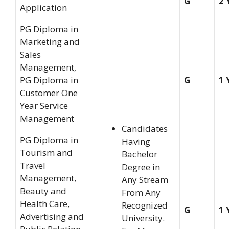
G
2 
Application
PG Diploma in
Marketing and
Sales
Management,
PG Diploma in
G
1 
Customer One
Year Service
Management
Candidates
PG Diploma in
Having
Tourism and
Bachelor
Travel
Degree in
Management,
Any Stream
Beauty and
From Any
Health Care,
Recognized
G
1 
Advertising and
University.