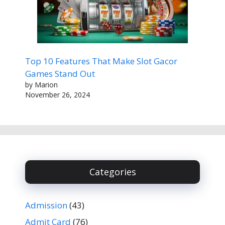
Top 10 Features That Make Slot Gacor
Games Stand Out
by Marion
November 26, 2024
Categories
Admission
(43)
Admit Card
(76)