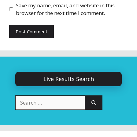
Save my name, email, and website in this
browser for the next time I comment.
Live Results Search
Search
for: