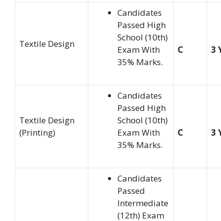
Candidates
Passed High
School (10th)
Textile Design
Exam With
C
3 
35% Marks.
Candidates
Passed High
Textile Design
School (10th)
(Printing)
Exam With
C
3 
35% Marks.
Candidates
Passed
Intermediate
(12th) Exam