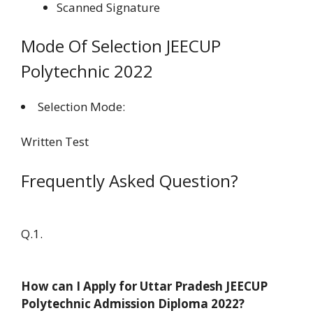
Scanned Signature
Mode Of Selection JEECUP
Polytechnic 2022
Selection Mode:
Written Test
Frequently Asked Question?
Q.1.
How can I Apply for Uttar Pradesh JEECUP
Polytechnic Admission Diploma 2022?