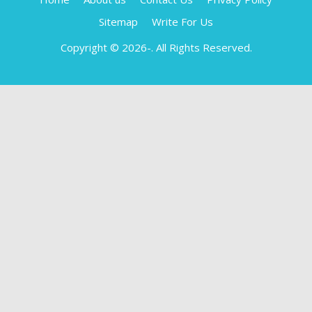
Sitemap
Write For Us
Copyright © 2026-
. All Rights Reserved.