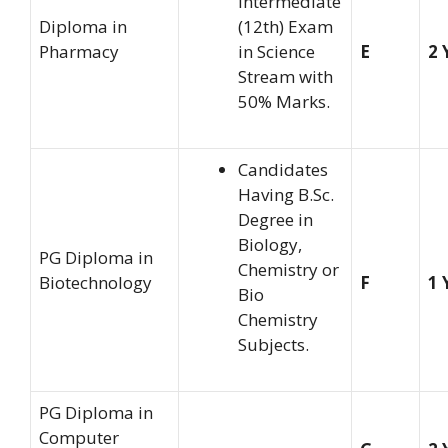
Intermediate
Diploma in
(12th) Exam
Pharmacy
in Science
E
2 
Stream with
50% Marks.
Candidates
Having B.Sc.
Degree in
Biology,
PG Diploma in
Chemistry or
Biotechnology
F
1 
Bio
Chemistry
Subjects.
PG Diploma in
Computer