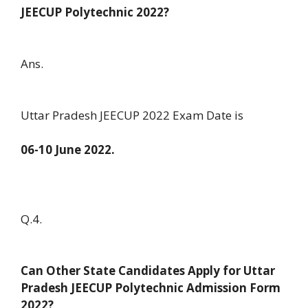
JEECUP Polytechnic 2022?
Ans.
Uttar Pradesh JEECUP 2022 Exam Date is
06-10 June 2022.
Q.4.
Can Other State Candidates Apply for Uttar
Pradesh JEECUP Polytechnic Admission Form
2022?