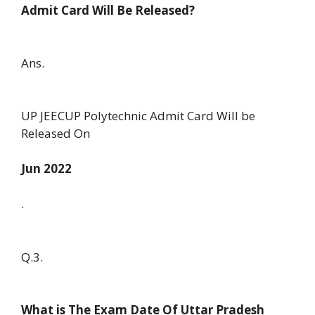
Admit Card Will Be Released?
Ans.
UP JEECUP Polytechnic Admit Card Will be
Released On
Jun 2022
.
Q.3.
What is The Exam Date Of Uttar Pradesh