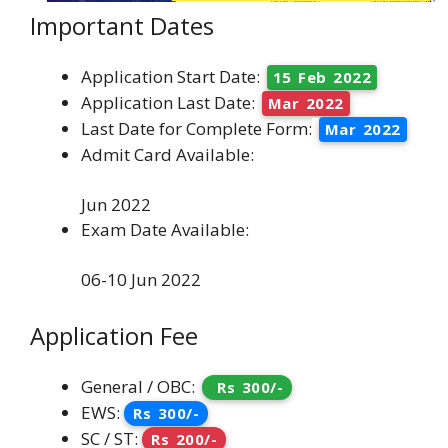
Important Dates
Application Start Date:
15 Feb 2022
Application Last Date:
Mar 2022
Last Date for Complete Form:
Mar 2022
Admit Card Available:
Jun 2022
Exam Date Available:
06-10 Jun 2022
Application Fee
General / OBC:
Rs 300/-
EWS:
Rs 300/-
SC / ST:
Rs 200/-