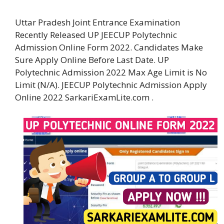
Uttar Pradesh Joint Entrance Examination
Recently Released UP JEECUP Polytechnic
Admission Online Form 2022. Candidates Make
Sure Apply Online Before Last Date. UP
Polytechnic Admission 2022 Max Age Limit is No
Limit (N/A). JEECUP Polytechnic Admission Apply
Online 2022 SarkariExamLite.com .