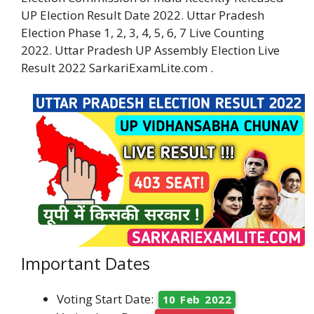
UP Election Result Date 2022. Uttar Pradesh
Election Phase 1, 2, 3, 4, 5, 6, 7 Live Counting
2022. Uttar Pradesh UP Assembly Election Live
Result 2022 SarkariExamLite.com .
Important Dates
Voting Start Date:
10 Feb 2022