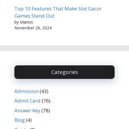
Top 10 Features That Make Slot Gacor
Games Stand Out
by Marion
November 26, 2024
Categories
Admission
(43)
Admit Card
(76)
Answer Key
(78)
Blog
(4)