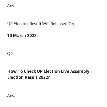
Ans.
UP Election Result Will Released On
10 March 2022.
Q.2.
How To Check UP Election Live Assembly
Election Result 2022?
Ans.