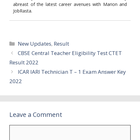
abreast of the latest career avenues with Marion and
JobRasta.
Categories
New Updates
,
Result
CBSE Central Teacher Eligibility Test CTET
Result 2022
ICAR IARI Technician T – 1 Exam Answer Key
2022
Leave a Comment
Comment