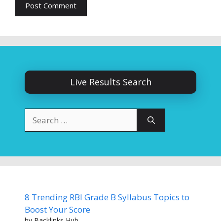
Live Results Search
Search
for:
8 Trending RBI Grade B Syllabus Topics to
Boost Your Score
by Backlinks Hub