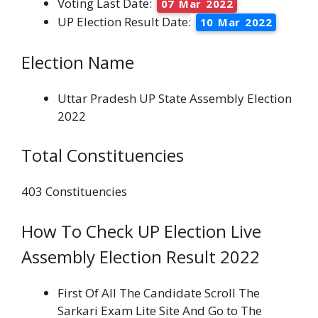
Voting Last Date:
07 Mar 2022
UP Election Result Date:
10 Mar 2022
Election Name
Uttar Pradesh UP State Assembly Election
2022
Total Constituencies
403 Constituencies
How To Check UP Election Live
Assembly Election Result 2022
First Of All The Candidate Scroll The
Sarkari Exam Lite Site And Go to The