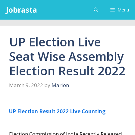
Skip
Jobrasta
Menu
to
content
UP Election Live
Seat Wise Assembly
Election Result 2022
March 9, 2022
by
Marion
UP Election Result 2022 Live Counting
Election Commission of India Recently Released