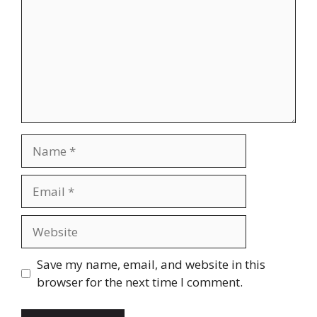
Name
Email
Website
Save my name, email, and website in this
browser for the next time I comment.