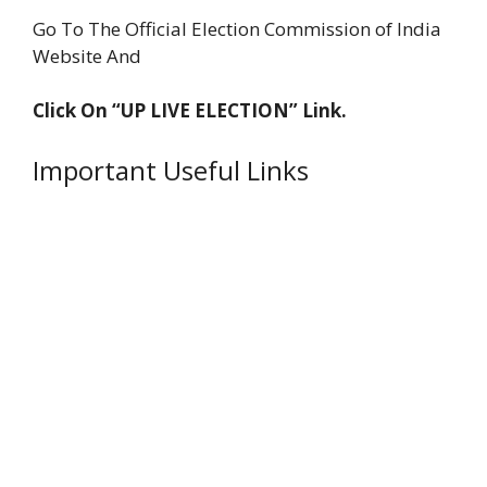
Go To The Official Election Commission of India
Website And
Click On “UP LIVE ELECTION” Link.
Important Useful Links