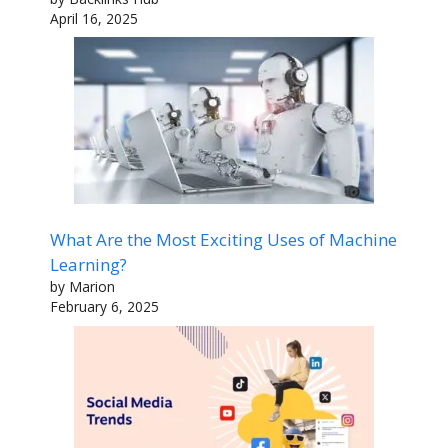
April 16, 2025
What Are the Most Exciting Uses of Machine
Learning?
by Marion
February 6, 2025