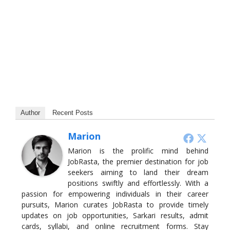
Author
Recent Posts
Marion
Marion is the prolific mind behind
JobRasta, the premier destination for job
seekers aiming to land their dream
positions swiftly and effortlessly. With a
passion for empowering individuals in their career
pursuits, Marion curates JobRasta to provide timely
updates on job opportunities, Sarkari results, admit
cards, syllabi, and online recruitment forms. Stay