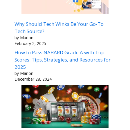
Why Should Tech Winks Be Your Go-To
Tech Source?
by Marion
February 2, 2025
How to Pass NABARD Grade A with Top
Scores: Tips, Strategies, and Resources for
2025
by Marion
December 28, 2024