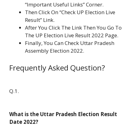
“Important Useful Links” Corner.
Then Click On “Check UP Election Live
Result” Link.
After You Click The Link Then You Go To
The UP Election Live Result 2022 Page.
Finally, You Can Check Uttar Pradesh
Assembly Election 2022.
Frequently Asked Question?
Q.1.
What is the Uttar Pradesh Election Result
Date 2022?