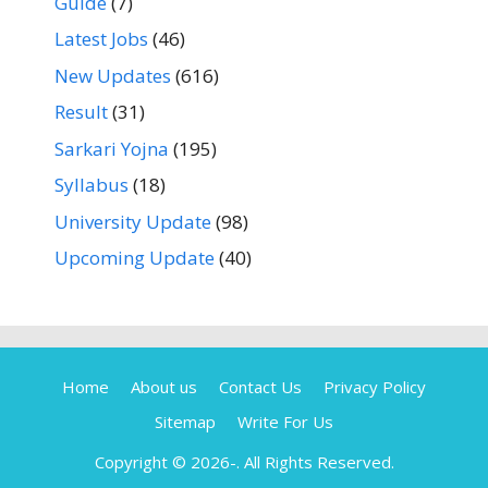
Guide
(7)
Latest Jobs
(46)
New Updates
(616)
Result
(31)
Sarkari Yojna
(195)
Syllabus
(18)
University Update
(98)
Upcoming Update
(40)
Home
About us
Contact Us
Privacy Policy
Sitemap
Write For Us
Copyright © 2026-
. All Rights Reserved.