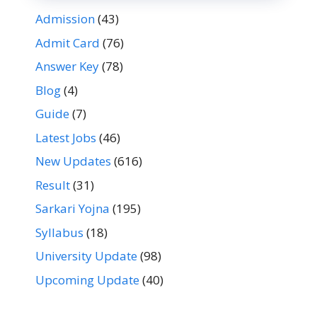
Admission
(43)
Admit Card
(76)
Answer Key
(78)
Blog
(4)
Guide
(7)
Latest Jobs
(46)
New Updates
(616)
Result
(31)
Sarkari Yojna
(195)
Syllabus
(18)
University Update
(98)
Upcoming Update
(40)