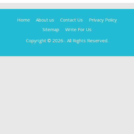
Home
About us
Contact Us
Privacy Policy
Sitemap
Write For Us
Copyright © 2026-
. All Rights Reserved.