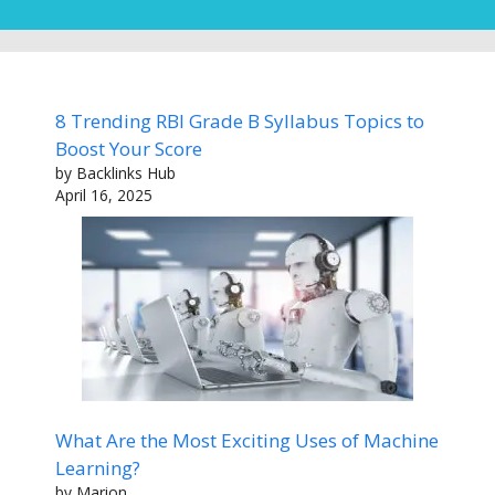
8 Trending RBI Grade B Syllabus Topics to
Boost Your Score
by Backlinks Hub
April 16, 2025
What Are the Most Exciting Uses of Machine
Learning?
by Marion