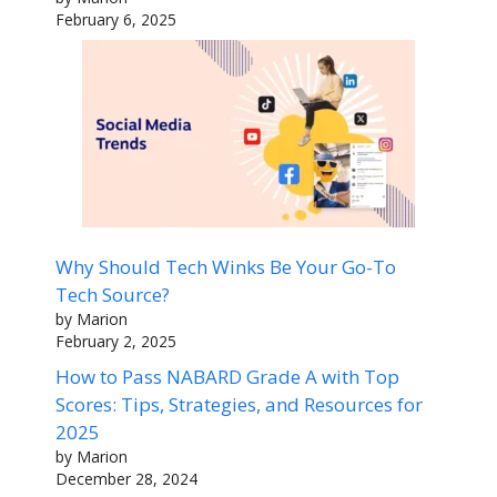
February 6, 2025
Why Should Tech Winks Be Your Go-To
Tech Source?
by Marion
February 2, 2025
How to Pass NABARD Grade A with Top
Scores: Tips, Strategies, and Resources for
2025
by Marion
December 28, 2024