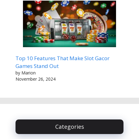
Top 10 Features That Make Slot Gacor
Games Stand Out
by Marion
November 26, 2024
Categories