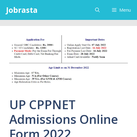
Skip
Jobrasta
Menu
to
content
UP CPPNET
Admissions Online
Form 2022