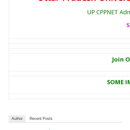
UP CPPNET Admi
S
Join 
SOME I
Author
Recent Posts