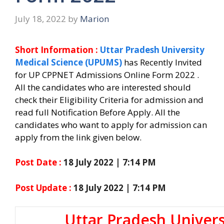
July 18, 2022
by
Marion
Short Information :
Uttar Pradesh University
Medical Science (UPUMS)
has Recently Invited
for UP CPPNET Admissions Online Form 2022 .
All the candidates who are interested should
check their Eligibility Criteria for admission and
read full Notification Before Apply. All the
candidates who want to apply for admission can
apply from the link given below.
Post Date :
18 July 2022 | 7:14 PM
Post Update :
18 July 2022 | 7:14 PM
Uttar Pradesh Univer