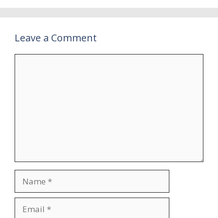
Leave a Comment
Comment
Name
Email