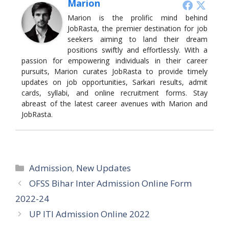
Marion
Marion is the prolific mind behind
JobRasta, the premier destination for job
seekers aiming to land their dream
positions swiftly and effortlessly. With a
passion for empowering individuals in their career
pursuits, Marion curates JobRasta to provide timely
updates on job opportunities, Sarkari results, admit
cards, syllabi, and online recruitment forms. Stay
abreast of the latest career avenues with Marion and
JobRasta.
Categories
Admission
,
New Updates
OFSS Bihar Inter Admission Online Form
2022-24
UP ITI Admission Online 2022