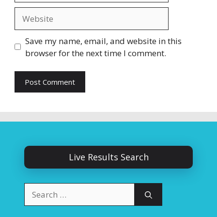
Website
Save my name, email, and website in this
browser for the next time I comment.
Live Results Search
Search
for: