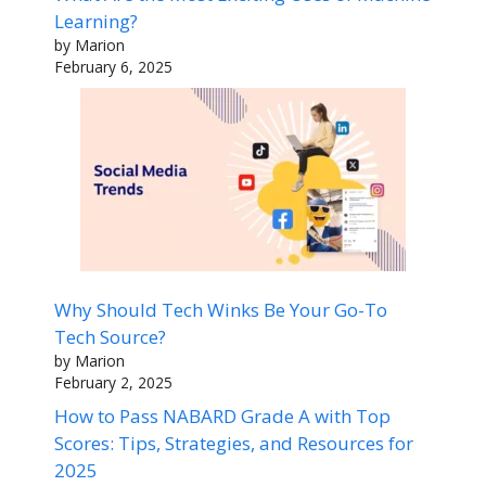
Learning?
by Marion
February 6, 2025
Why Should Tech Winks Be Your Go-To
Tech Source?
by Marion
February 2, 2025
How to Pass NABARD Grade A with Top
Scores: Tips, Strategies, and Resources for
2025