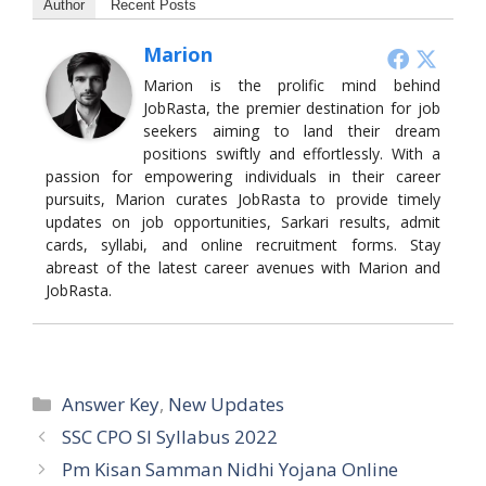
Author
Recent Posts
Marion
Marion is the prolific mind behind
JobRasta, the premier destination for job
seekers aiming to land their dream
positions swiftly and effortlessly. With a
passion for empowering individuals in their career
pursuits, Marion curates JobRasta to provide timely
updates on job opportunities, Sarkari results, admit
cards, syllabi, and online recruitment forms. Stay
abreast of the latest career avenues with Marion and
JobRasta.
Categories
Answer Key
,
New Updates
SSC CPO SI Syllabus 2022
Pm Kisan Samman Nidhi Yojana Online