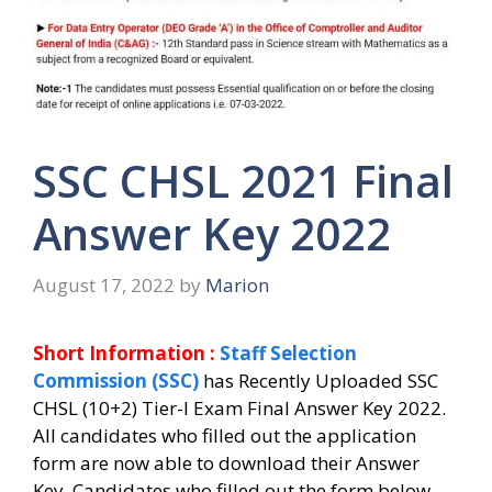
SSC CHSL 2021 Final
Answer Key 2022
August 17, 2022
by
Marion
Short Information :
Staff Selection
Commission (SSC)
has Recently Uploaded SSC
CHSL (10+2) Tier-I Exam Final Answer Key 2022.
All candidates who filled out the application
form are now able to download their Answer
Key.
Candidates who filled out the form below