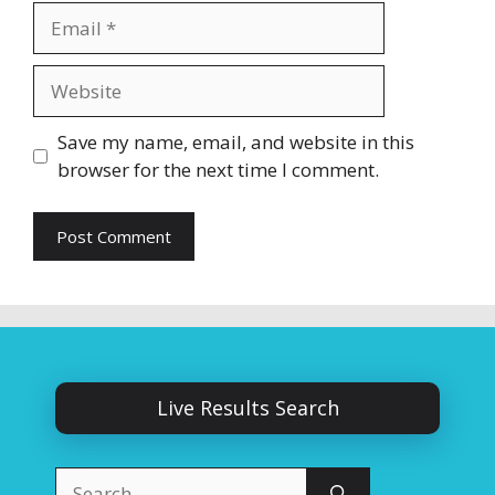
Email
Website
Save my name, email, and website in this
browser for the next time I comment.
Live Results Search
Search