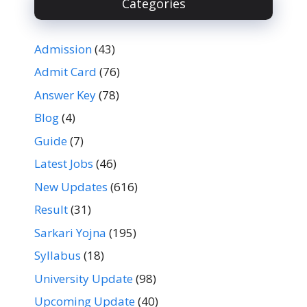
Categories
Admission
(43)
Admit Card
(76)
Answer Key
(78)
Blog
(4)
Guide
(7)
Latest Jobs
(46)
New Updates
(616)
Result
(31)
Sarkari Yojna
(195)
Syllabus
(18)
University Update
(98)
Upcoming Update
(40)