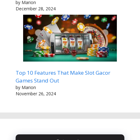
by Marion
December 28, 2024
Top 10 Features That Make Slot Gacor
Games Stand Out
by Marion
November 26, 2024