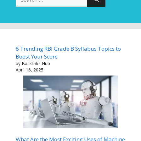
for:
8 Trending RBI Grade B Syllabus Topics to
Boost Your Score
by Backlinks Hub
April 16, 2025
What Are the Most Exciting Uses of Machine