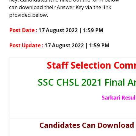
can download their Answer Key via the link
provided below.
Post Date :
17 August 2022 | 1:59 PM
Post Update :
17 August 2022 | 1:59 PM
Staff Selection Com
SSC CHSL 2021 Final 
Sarkari Resul
Candidates Can Download 