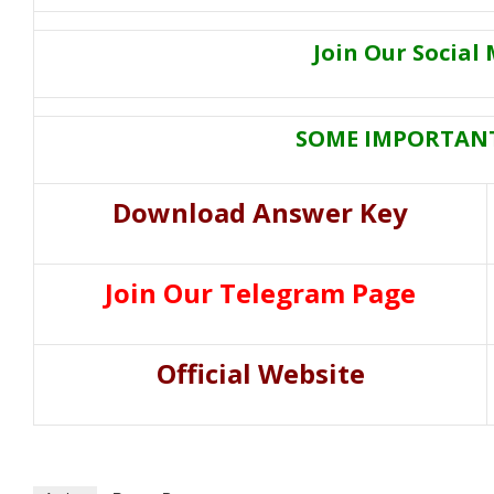
Join Our Social
SOME IMPORTANT
Download Answer Key
Join Our Telegram Page
Official Website