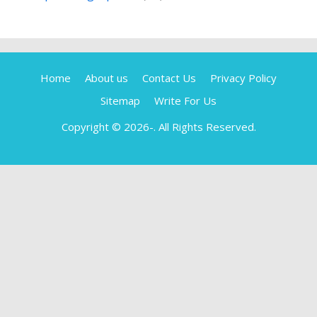
Home
About us
Contact Us
Privacy Policy
Sitemap
Write For Us
Copyright © 2026-
. All Rights Reserved.