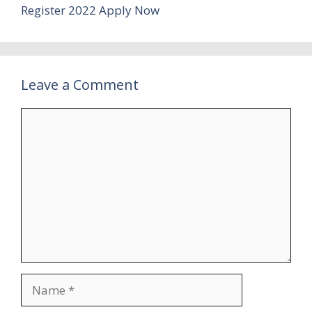
Register 2022 Apply Now
Leave a Comment
Comment
Name