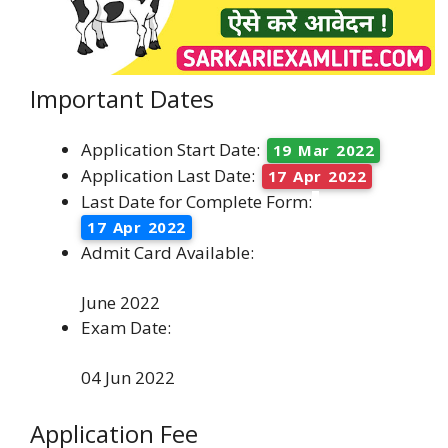
Important Dates
Application Start Date:
19 Mar 2022
Application Last Date:
17 Apr 2022
Last Date for Complete Form:
17 Apr 2022
Admit Card Available:
June 2022
Exam Date:
04 Jun 2022
Application Fee