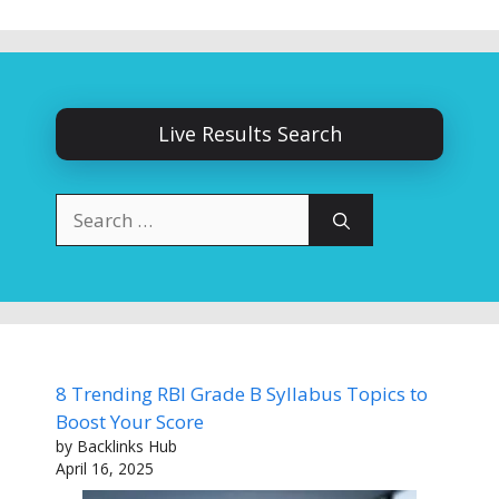
Live Results Search
Search
for:
8 Trending RBI Grade B Syllabus Topics to
Boost Your Score
by Backlinks Hub
April 16, 2025