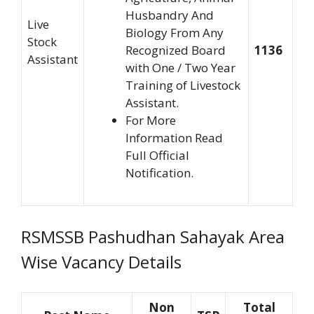
Husbandry And
Live
Biology From Any
Stock
Recognized Board
1136
Assistant
with One / Two Year
Training of Livestock
Assistant.
For More
Information Read
Full Official
Notification.
RSMSSB Pashudhan Sahayak Area
Wise Vacancy Details
Non
Total