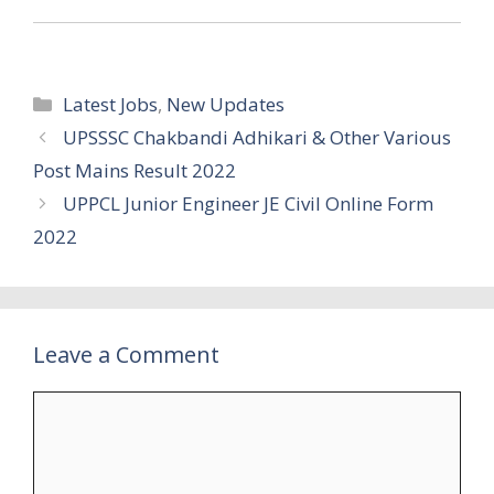
Categories
Latest Jobs
,
New Updates
UPSSSC Chakbandi Adhikari & Other Various
Post Mains Result 2022
UPPCL Junior Engineer JE Civil Online Form
2022
Leave a Comment
Comment