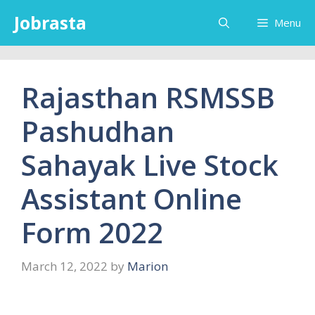
Skip
Jobrasta
Menu
to
content
Rajasthan RSMSSB
Pashudhan
Sahayak Live Stock
Assistant Online
Form 2022
March 12, 2022
by
Marion