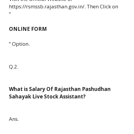
https://rsmssb.rajasthan.gov.in/. Then Click on
“
ONLINE FORM
” Option.
Q.2.
What is Salary Of Rajasthan Pashudhan
Sahayak Live Stock Assistant?
Ans.