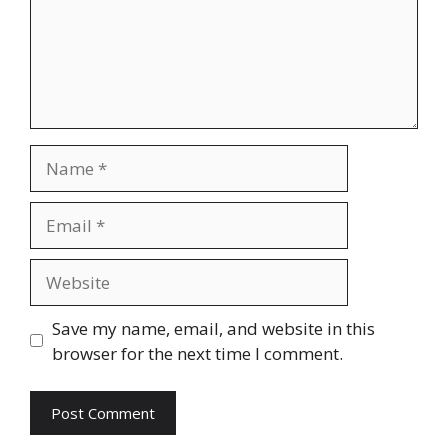
Name
Email
Website
Save my name, email, and website in this
browser for the next time I comment.