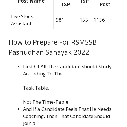
Post Name
TSP
TSP
Post
Live Stock
981
155
1136
Assistant
How to Prepare For RSMSSB
Pashudhan Sahayak 2022
First Of All The Candidate Should Study
According To The
Task Table,
Not The Time-Table.
And If a Candidate Feels That He Needs
Coaching, Then That Candidate Should
Join a