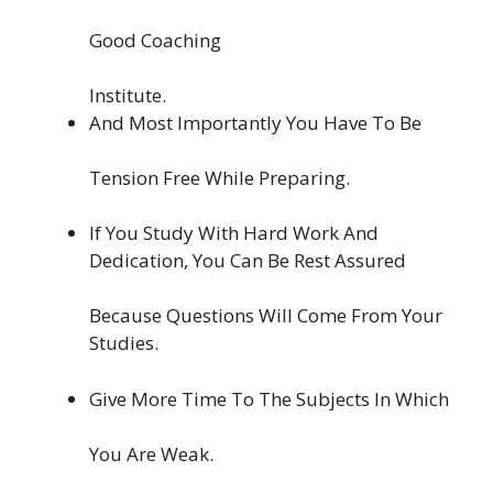
Good Coaching
Institute.
And Most Importantly You Have To Be
Tension Free While Preparing.
If You Study With Hard Work And
Dedication, You Can Be Rest Assured
Because Questions Will Come From Your
Studies.
Give More Time To The Subjects In Which
You Are Weak.