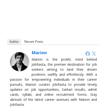
Author
Recent Posts
Marion
Marion is the prolific mind behind
JobRasta, the premier destination for job
seekers aiming to land their dream
positions swiftly and effortlessly. With a
passion for empowering individuals in their career
pursuits, Marion curates JobRasta to provide timely
updates on job opportunities, Sarkari results, admit
cards, syllabi, and online recruitment forms. Stay
abreast of the latest career avenues with Marion and
JobRasta.