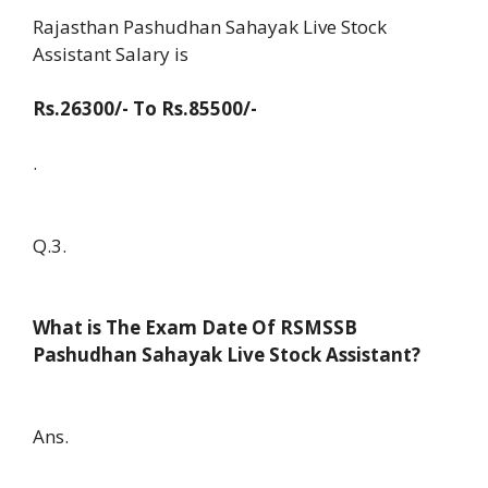
Rajasthan Pashudhan Sahayak Live Stock
Assistant Salary is
Rs.26300/- To Rs.85500/-
.
Q.3.
What is The Exam Date Of RSMSSB
Pashudhan Sahayak Live Stock Assistant?
Ans.