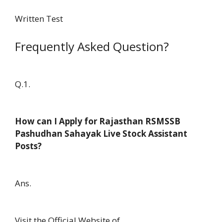
Written Test
Frequently Asked Question?
Q.1.
How can I Apply for Rajasthan RSMSSB
Pashudhan Sahayak Live Stock Assistant
Posts?
Ans.
Visit the Official Website of