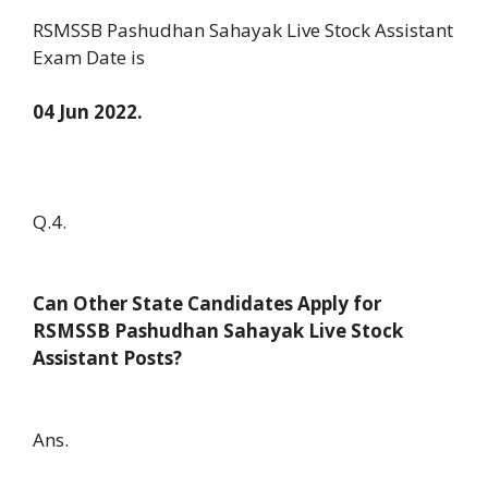
RSMSSB Pashudhan Sahayak Live Stock Assistant
Exam Date is
04 Jun 2022.
Q.4.
Can Other State Candidates Apply for
RSMSSB Pashudhan Sahayak Live Stock
Assistant Posts?
Ans.