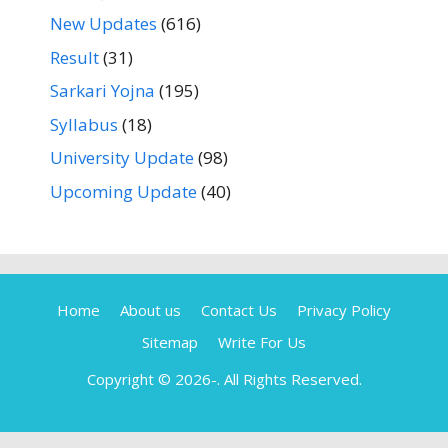
New Updates
(616)
Result
(31)
Sarkari Yojna
(195)
Syllabus
(18)
University Update
(98)
Upcoming Update
(40)
Home
About us
Contact Us
Privacy Policy
Sitemap
Write For Us
Copyright © 2026-
. All Rights Reserved.