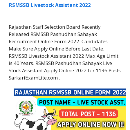
RSMSSB Livestock Assistant 2022
Rajasthan Staff Selection Board Recently
Released RSMSSB Pashudhan Sahayak
Recruitment Online Form 2022. Candidates
Make Sure Apply Online Before Last Date.
RSMSSB Livestock Assistant 2022 Max Age Limit
is 40 Years. RSMSSB Pashudhan Sahayak Live
Stock Assistant Apply Online 2022 for 1136 Posts
SarkariExamLite.com .