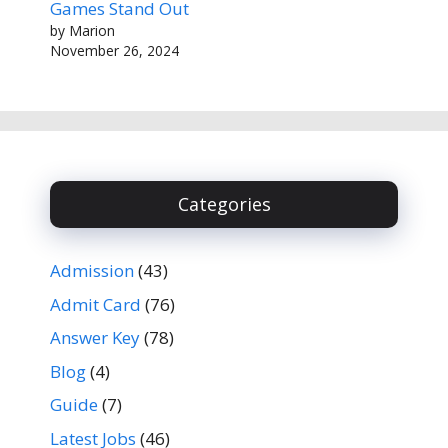
Games Stand Out
by Marion
November 26, 2024
Categories
Admission
(43)
Admit Card
(76)
Answer Key
(78)
Blog
(4)
Guide
(7)
Latest Jobs
(46)