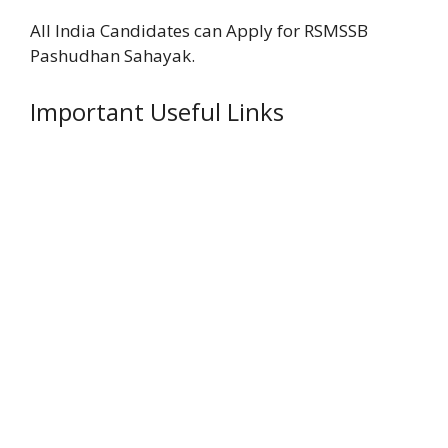
All India Candidates can Apply for RSMSSB
Pashudhan Sahayak.
Important Useful Links