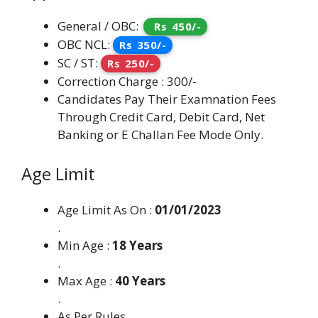
General / OBC:
Rs 450/-
OBC NCL:
Rs 350/-
SC / ST:
Rs 250/-
Correction Charge : 300/-
Candidates Pay Their Examnation Fees
Through Credit Card, Debit Card, Net
Banking or E Challan Fee Mode Only.
Age Limit
Age Limit As On :
01/01/2023
.
Min Age :
18 Years
.
Max Age :
40 Years
.
As Per Rules.