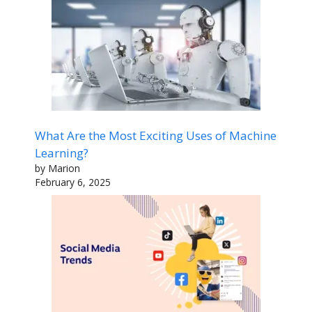
What Are the Most Exciting Uses of Machine
Learning?
by Marion
February 6, 2025