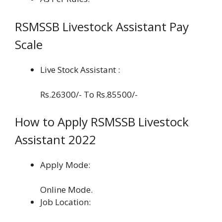
RSMSSB Livestock Assistant Pay
Scale
Live Stock Assistant :
Rs.26300/- To Rs.85500/-
How to Apply RSMSSB Livestock
Assistant 2022
Apply Mode:
Online Mode.
Job Location: