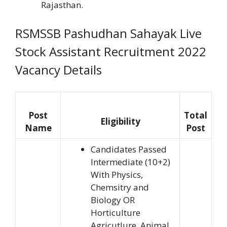
Rajasthan.
RSMSSB Pashudhan Sahayak Live
Stock Assistant Recruitment 2022
Vacancy Details
Post
Total
Eligibility
Name
Post
Candidates Passed
Intermediate (10+2)
With Physics,
Chemsitry and
Biology OR
Horticulture
Agricutlure, Animal