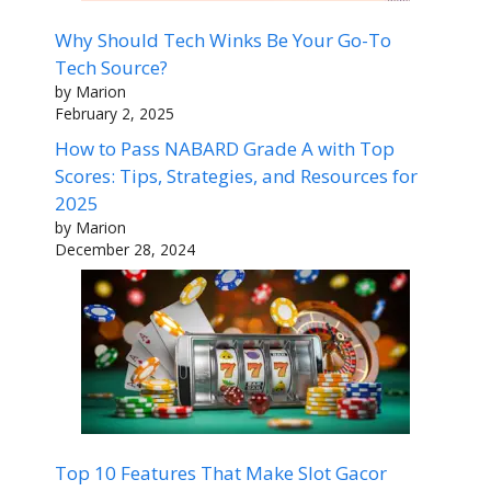
Why Should Tech Winks Be Your Go-To
Tech Source?
by Marion
February 2, 2025
How to Pass NABARD Grade A with Top
Scores: Tips, Strategies, and Resources for
2025
by Marion
December 28, 2024
Top 10 Features That Make Slot Gacor