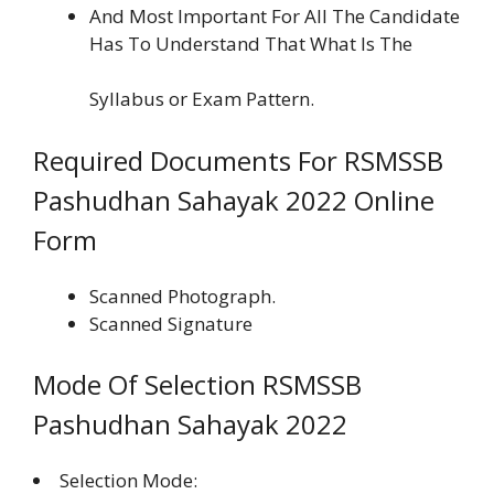
And Most Important For All The Candidate
Has To Understand That What Is The
Syllabus or Exam Pattern.
Required Documents For RSMSSB
Pashudhan Sahayak 2022 Online
Form
Scanned Photograph.
Scanned Signature
Mode Of Selection RSMSSB
Pashudhan Sahayak 2022
Selection Mode: