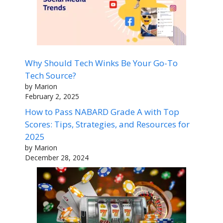
Why Should Tech Winks Be Your Go-To
Tech Source?
by Marion
February 2, 2025
How to Pass NABARD Grade A with Top
Scores: Tips, Strategies, and Resources for
2025
by Marion
December 28, 2024