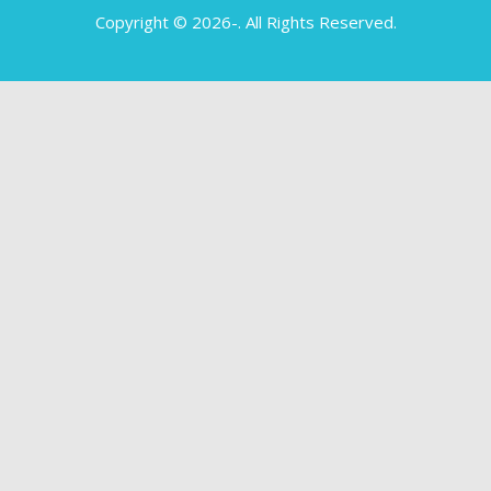
Copyright © 2026-
. All Rights Reserved.