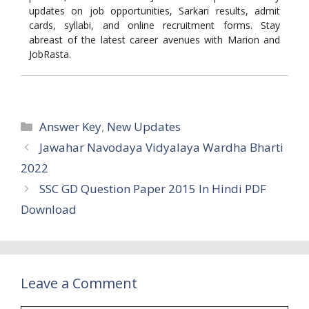
updates on job opportunities, Sarkari results, admit
cards, syllabi, and online recruitment forms. Stay
abreast of the latest career avenues with Marion and
JobRasta.
Categories
Answer Key
,
New Updates
Jawahar Navodaya Vidyalaya Wardha Bharti
2022
SSC GD Question Paper 2015 In Hindi PDF
Download
Leave a Comment