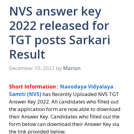
NVS answer key
2022 released for
TGT posts Sarkari
Result
December 10, 2022
by
Marion
Short Information :
Navodaya Vidyalaya
Samiti (NVS)
has Recently Uploaded NVS TGT
Answer Key 2022.
All candidates who filled out
the application form are now able to download
their Answer Key.
Candidates who filled out the
form below can download their Answer Key via
the link provided below.