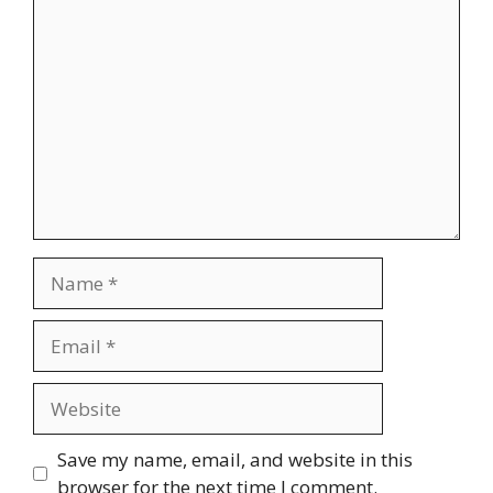
Comment
Name
Email
Website
Save my name, email, and website in this
browser for the next time I comment.