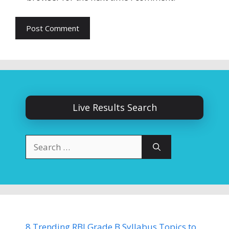
Live Results Search
Search
for:
8 Trending RBI Grade B Syllabus Topics to