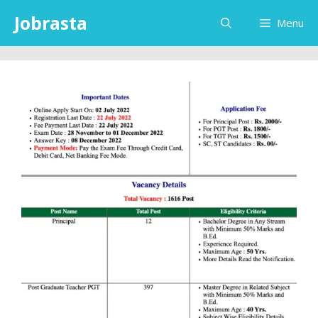
Skip
Jobrasta
Menu
to
content