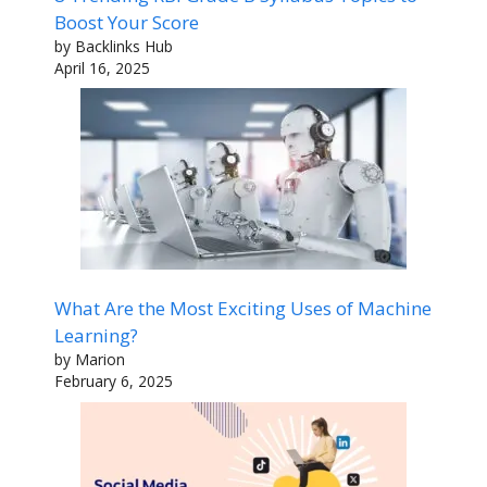
Boost Your Score
by Backlinks Hub
April 16, 2025
What Are the Most Exciting Uses of Machine
Learning?
by Marion
February 6, 2025