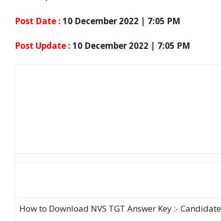
Post Date :
10 December 2022 | 7:05 PM
Post Update :
10 December 2022 | 7:05 PM
How to Download NVS TGT Answer Key :- Candidates 