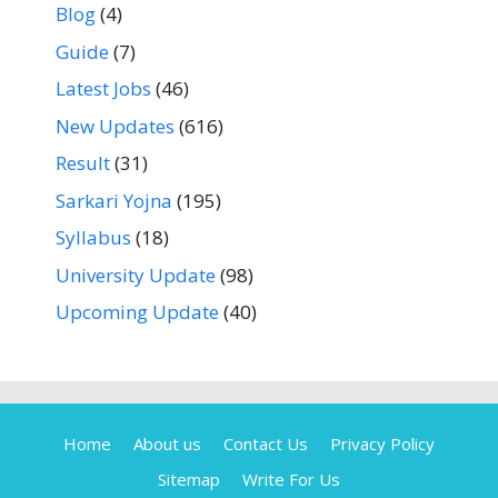
Blog
(4)
Guide
(7)
Latest Jobs
(46)
New Updates
(616)
Result
(31)
Sarkari Yojna
(195)
Syllabus
(18)
University Update
(98)
Upcoming Update
(40)
Home
About us
Contact Us
Privacy Policy
Sitemap
Write For Us