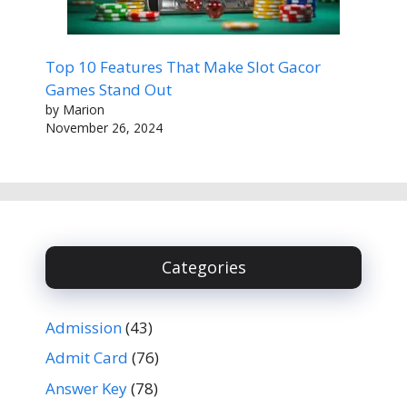
Top 10 Features That Make Slot Gacor
Games Stand Out
by Marion
November 26, 2024
Categories
Admission
(43)
Admit Card
(76)
Answer Key
(78)