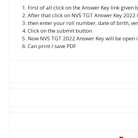
First of all click on the Answer Key link given
After that click on NVS TGT Answer Key 2022 
then enter your roll number, date of birth, ve
Click on the submit button
Now NVS TGT 2022 Answer Key will be open in
Can print / save PDF