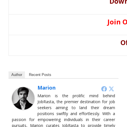
Down
Join 
O
Author
Recent Posts
Marion
Marion is the prolific mind behind
JobRasta, the premier destination for job
seekers aiming to land their dream
positions swiftly and effortlessly. With a
passion for empowering individuals in their career
pursuits, Marion curates JobRasta to provide timely