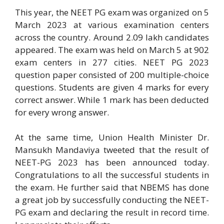
This year, the NEET PG exam was organized on 5
March 2023 at various examination centers
across the country. Around 2.09 lakh candidates
appeared. The exam was held on March 5 at 902
exam centers in 277 cities. NEET PG 2023
question paper consisted of 200 multiple-choice
questions. Students are given 4 marks for every
correct answer. While 1 mark has been deducted
for every wrong answer.
At the same time, Union Health Minister Dr.
Mansukh Mandaviya tweeted that the result of
NEET-PG 2023 has been announced today.
Congratulations to all the successful students in
the exam. He further said that NBEMS has done
a great job by successfully conducting the NEET-
PG exam and declaring the result in record time.