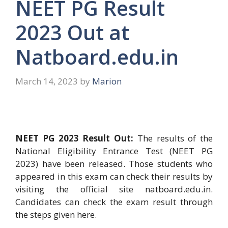
NEET PG Result
2023 Out at
Natboard.edu.in
March 14, 2023
by
Marion
​NEET PG 2023 Result Out:
The results of the
National Eligibility Entrance Test (NEET PG
2023) have been released. Those students who
appeared in this exam can check their results by
visiting the official site natboard.edu.in.
Candidates can check the exam result through
the steps given here.