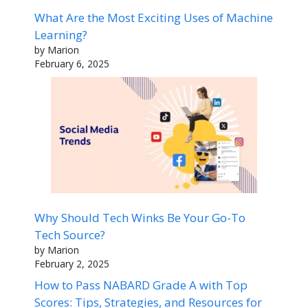
What Are the Most Exciting Uses of Machine
Learning?
by Marion
February 6, 2025
Why Should Tech Winks Be Your Go-To
Tech Source?
by Marion
February 2, 2025
How to Pass NABARD Grade A with Top
Scores: Tips, Strategies, and Resources for