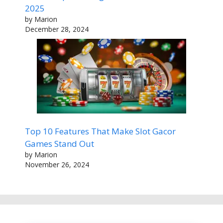
2025
by Marion
December 28, 2024
Top 10 Features That Make Slot Gacor
Games Stand Out
by Marion
November 26, 2024