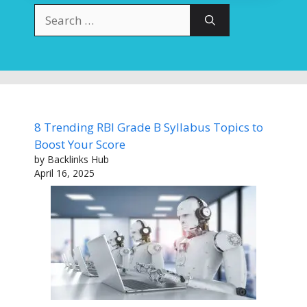
Search
for:
8 Trending RBI Grade B Syllabus Topics to
Boost Your Score
by Backlinks Hub
April 16, 2025