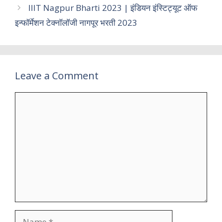
IIIT Nagpur Bharti 2023 | इंडियन इंस्टिट्यूट ऑफ
इन्फॉर्मेशन टेक्नॉलॉजी नागपूर भरती 2023
Leave a Comment
Comment
Name