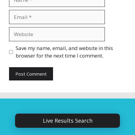
Email
Website
Save my name, email, and website in this
browser for the next time I comment.
Live Results Search