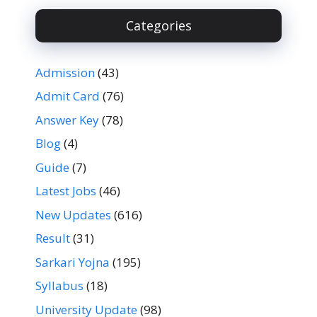
Categories
Admission
(43)
Admit Card
(76)
Answer Key
(78)
Blog
(4)
Guide
(7)
Latest Jobs
(46)
New Updates
(616)
Result
(31)
Sarkari Yojna
(195)
Syllabus
(18)
University Update
(98)