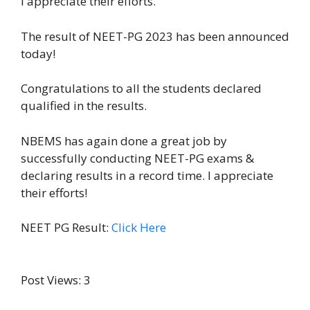
I appreciate their efforts.
The result of NEET-PG 2023 has been announced
today!
Congratulations to all the students declared
qualified in the results.
NBEMS has again done a great job by
successfully conducting NEET-PG exams &
declaring results in a record time. I appreciate
their efforts!
NEET PG Result:
Click Here
Post Views:
3