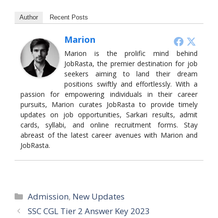
Author
Recent Posts
Marion
Marion is the prolific mind behind
JobRasta, the premier destination for job
seekers aiming to land their dream
positions swiftly and effortlessly. With a
passion for empowering individuals in their career
pursuits, Marion curates JobRasta to provide timely
updates on job opportunities, Sarkari results, admit
cards, syllabi, and online recruitment forms. Stay
abreast of the latest career avenues with Marion and
JobRasta.
Categories
Admission
,
New Updates
SSC CGL Tier 2 Answer Key 2023