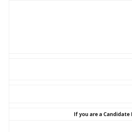
If you are a Candidate E