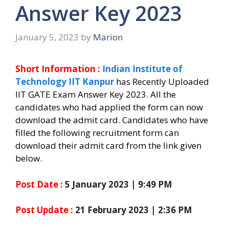
Answer Key 2023
January 5, 2023
by
Marion
Short Information :
Indian Institute of
Technology IIT Kanpur
has Recently Uploaded
IIT GATE Exam Answer Key 2023. All the
candidates who had applied the form can now
download the admit card. Candidates who have
filled the following recruitment form can
download their admit card from the link given
below.
Post Date :
5 January 2023 | 9:49 PM
Post Update :
21 February 2023 | 2:36 PM