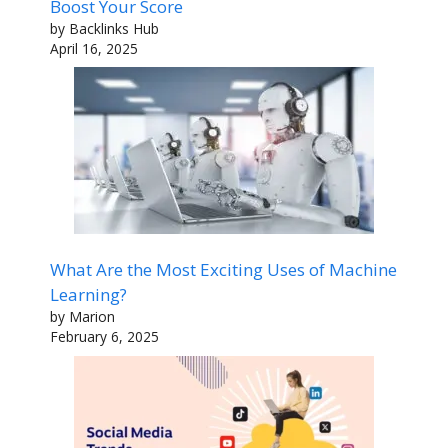
Boost Your Score
by Backlinks Hub
April 16, 2025
What Are the Most Exciting Uses of Machine
Learning?
by Marion
February 6, 2025