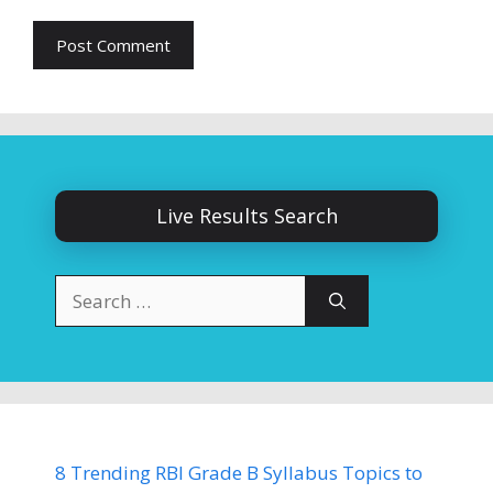
Live Results Search
Search
for:
8 Trending RBI Grade B Syllabus Topics to