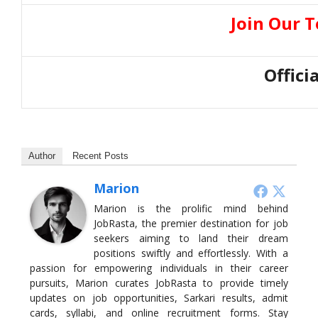
Join Our 
Offici
Author
Recent Posts
Marion
Marion is the prolific mind behind
JobRasta, the premier destination for job
seekers aiming to land their dream
positions swiftly and effortlessly. With a
passion for empowering individuals in their career
pursuits, Marion curates JobRasta to provide timely
updates on job opportunities, Sarkari results, admit
cards, syllabi, and online recruitment forms. Stay