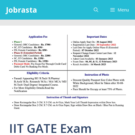
Skip
Jobrasta
Menu
to
content
IIT GATE Exam