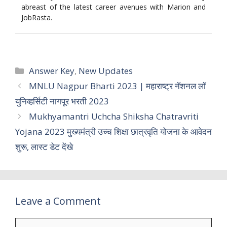
abreast of the latest career avenues with Marion and
JobRasta.
Categories
Answer Key
,
New Updates
MNLU Nagpur Bharti 2023 | महाराष्ट्र नॅशनल लॉ
युनिव्हर्सिटी नागपूर भरती 2023
Mukhyamantri Uchcha Shiksha Chatravriti
Yojana 2023 मुख्यमंत्री उच्च शिक्षा छात्रवृति योजना के आवेदन
शुरू, लास्ट डेट देंखे
Leave a Comment
Comment