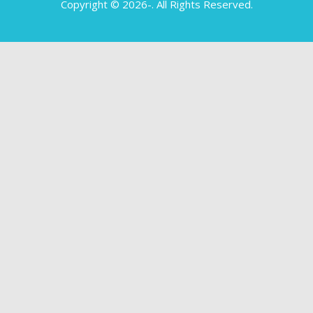
Copyright © 2026-
. All Rights Reserved.