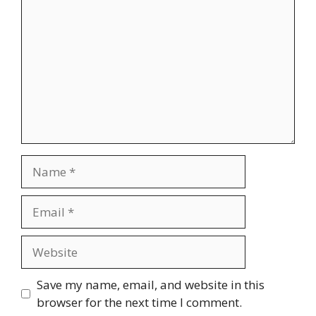
Name
Email
Website
Save my name, email, and website in this
browser for the next time I comment.