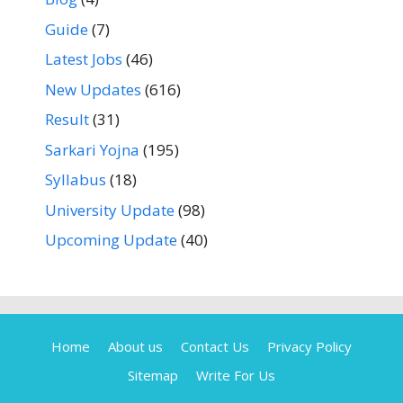
Guide
(7)
Latest Jobs
(46)
New Updates
(616)
Result
(31)
Sarkari Yojna
(195)
Syllabus
(18)
University Update
(98)
Upcoming Update
(40)
Home
About us
Contact Us
Privacy Policy
Sitemap
Write For Us