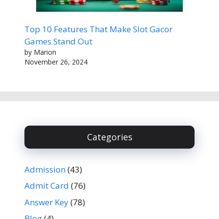
Top 10 Features That Make Slot Gacor
Games Stand Out
by Marion
November 26, 2024
Categories
Admission
(43)
Admit Card
(76)
Answer Key
(78)
Blog
(4)