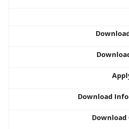
Download
Download
Appl
Download Info
Download 