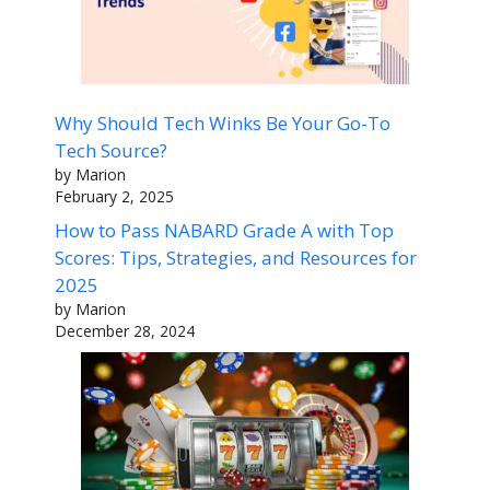
Why Should Tech Winks Be Your Go-To
Tech Source?
by Marion
February 2, 2025
How to Pass NABARD Grade A with Top
Scores: Tips, Strategies, and Resources for
2025
by Marion
December 28, 2024