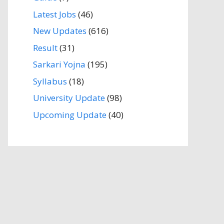
Latest Jobs
(46)
New Updates
(616)
Result
(31)
Sarkari Yojna
(195)
Syllabus
(18)
University Update
(98)
Upcoming Update
(40)