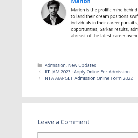
Marion
Marion is the prolific mind behin
to land their dream positions swif
individuals in their career pursui
opportunities, Sarkari results, adm
abreast of the latest career aven
Categories
Admission
,
New Updates
IIT JAM 2023 : Apply Online For Admission
NTA AIAPGET Admission Online Form 2022
Leave a Comment
Comment