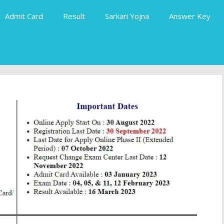
Admit Card
Result
Sarkari Yojna
Answer Key