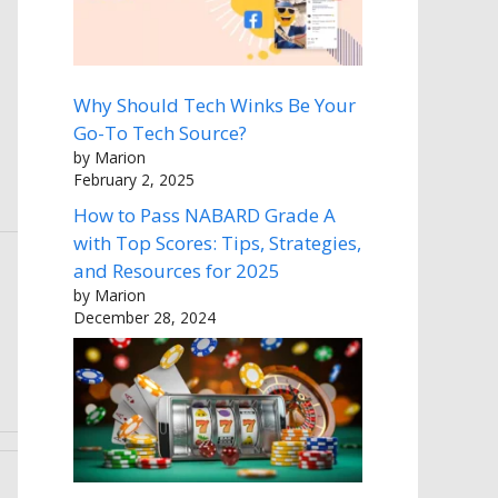
Why Should Tech Winks Be Your
Go-To Tech Source?
by Marion
February 2, 2025
How to Pass NABARD Grade A
with Top Scores: Tips, Strategies,
and Resources for 2025
by Marion
December 28, 2024