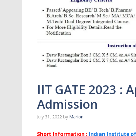
IIT GATE 2023 : A
Admission
July 31, 2022
by
Marion
Short Information :
Indian Institute o