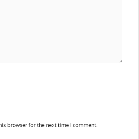
his browser for the next time I comment.