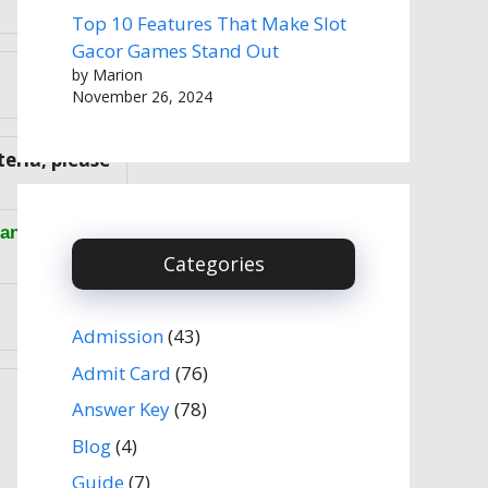
Top 10 Features That Make Slot
Gacor Games Stand Out
by Marion
November 26, 2024
teria, please
anks).
Categories
Admission
(43)
Admit Card
(76)
Answer Key
(78)
Blog
(4)
Guide
(7)