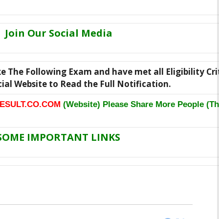
Join Our Social Media
ke The Following Exam and have met all Eligibility Cri
icial Website to Read the Full Notification.
ESULT.CO.COM
(Website) Please Share More People (Th
SOME IMPORTANT LINKS