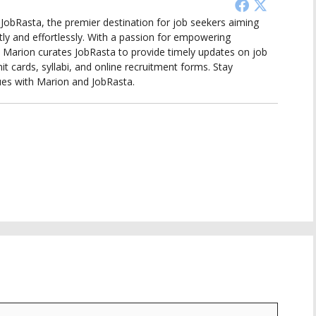
d JobRasta, the premier destination for job seekers aiming
tly and effortlessly. With a passion for empowering
ts, Marion curates JobRasta to provide timely updates on job
it cards, syllabi, and online recruitment forms. Stay
ues with Marion and JobRasta.