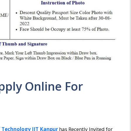
pply Online For
f Technology IIT Kanpur
has Recently Invited for