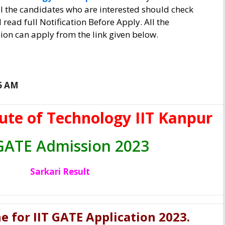
l the candidates who are interested should check
d read full Notification Before Apply. All the
on can apply from the link given below.
16 AM
tute of Technology IIT Kanpur
 GATE Admission 2023
Sarkari Result
e for IIT GATE Application 2023
.