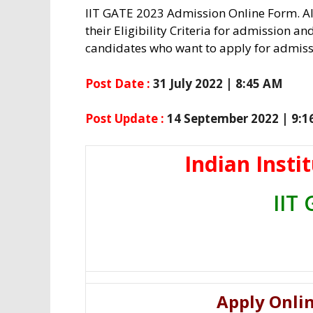
IIT GATE 2023 Admission Online Form. Al
their Eligibility Criteria for admission an
candidates who want to apply for admissi
Post Date :
31 July 2022 | 8:45 AM
Post Update :
14 September 2022 | 9:
Indian Insti
IIT
Apply Onlin