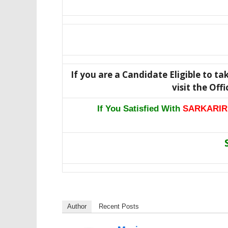
If you are a Candidate Eligible to ta
visit the Off
If You Satisfied With
SARKARIR
Author
Recent Posts