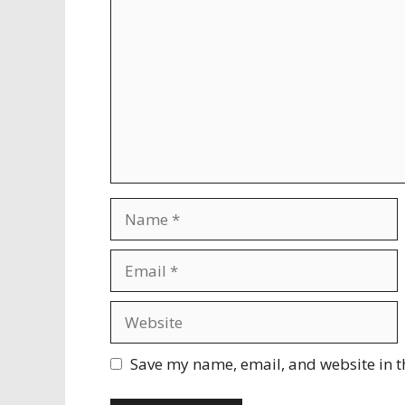
Name
Email
Website
Save my name, email, and website in t