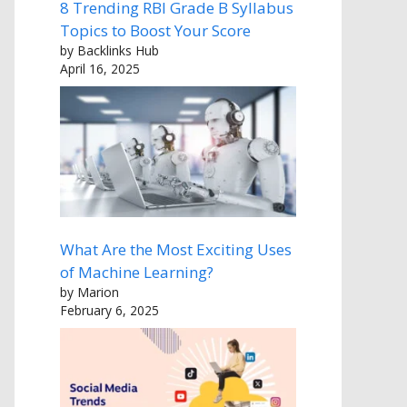
8 Trending RBI Grade B Syllabus
Topics to Boost Your Score
by Backlinks Hub
April 16, 2025
What Are the Most Exciting Uses
of Machine Learning?
by Marion
February 6, 2025