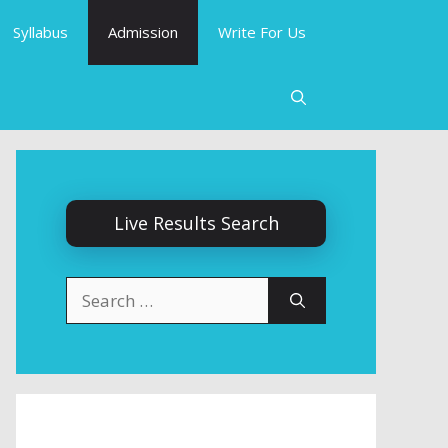
Syllabus
Admission
Write For Us
Live Results Search
Search
for: