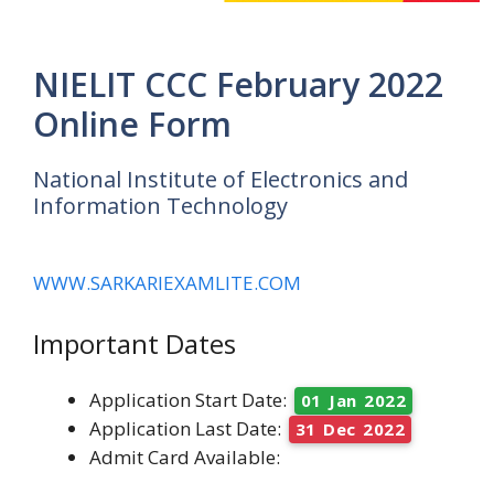
NIELIT CCC February 2022
Online Form
National Institute of Electronics and
Information Technology
WWW.SARKARIEXAMLITE.COM
Important Dates
Application Start Date:
01 Jan 2022
Application Last Date:
31 Dec 2022
Admit Card Available: