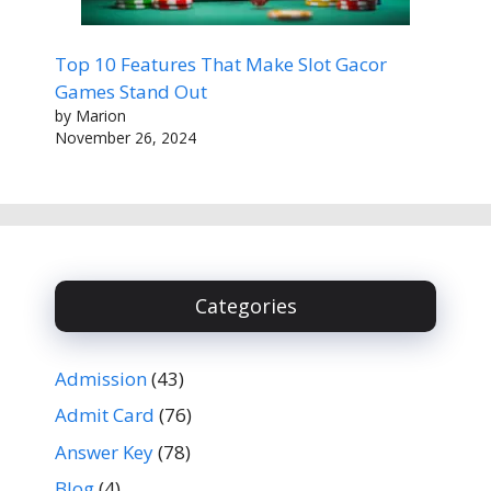
Top 10 Features That Make Slot Gacor
Games Stand Out
by Marion
November 26, 2024
Categories
Admission
(43)
Admit Card
(76)
Answer Key
(78)
Blog
(4)