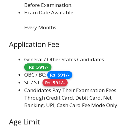
Before Examination.
Exam Date Available:
Every Months.
Application Fee
General / Other States Candidates:
Rs 591/-
OBC / BC:
Rs 591/-
SC / ST:
Rs 591/-
Candidates Pay Their Examnation Fees
Through Credit Card, Debit Card, Net
Banking, UPI, Cash Card Fee Mode Only.
Age Limit