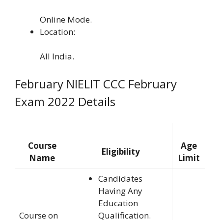
Online Mode.
Location:
All India.
February NIELIT CCC February
Exam 2022 Details
Course
Age
Eligibility
Name
Limit
Candidates
Having Any
Education
Course on
Qualification.