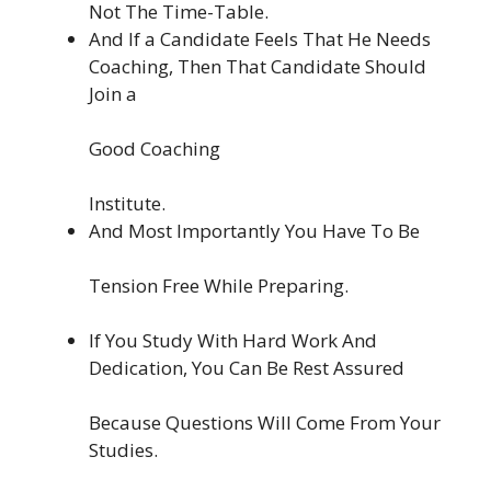
Not The Time-Table.
And If a Candidate Feels That He Needs
Coaching, Then That Candidate Should
Join a
Good Coaching
Institute.
And Most Importantly You Have To Be
Tension Free While Preparing.
If You Study With Hard Work And
Dedication, You Can Be Rest Assured
Because Questions Will Come From Your
Studies.