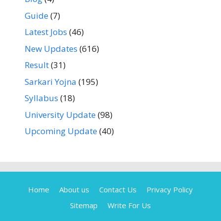
Guide
(7)
Latest Jobs
(46)
New Updates
(616)
Result
(31)
Sarkari Yojna
(195)
Syllabus
(18)
University Update
(98)
Upcoming Update
(40)
Home
About us
Contact Us
Privacy Policy
Sitemap
Write For Us