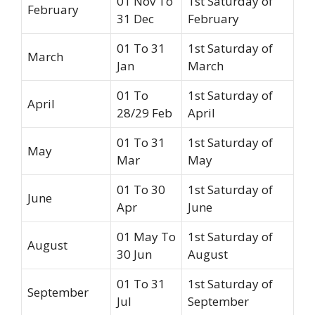
01 Nov To
1st Saturday of
February
31 Dec
February
01 To 31
1st Saturday of
March
Jan
March
01 To
1st Saturday of
April
28/29 Feb
April
01 To 31
1st Saturday of
May
Mar
May
01 To 30
1st Saturday of
June
Apr
June
01 May To
1st Saturday of
August
30 Jun
August
01 To 31
1st Saturday of
September
Jul
September