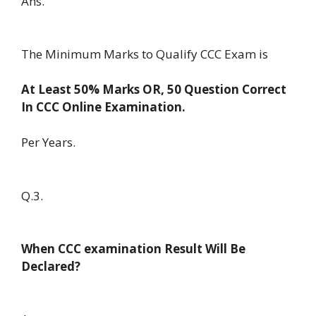
Ans.
The Minimum Marks to Qualify CCC Exam is
At Least 50% Marks OR, 50 Question Correct
In CCC Online Examination.
Per Years.
Q.3.
When CCC examination Result Will Be
Declared?