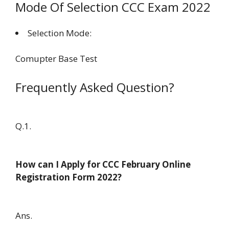
Mode Of Selection CCC Exam 2022
Selection Mode:
Comupter Base Test
Frequently Asked Question?
Q.1.
How can I Apply for CCC February Online
Registration Form 2022?
Ans.