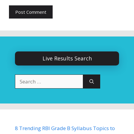
Live Results Search
Search
for:
8 Trending RBI Grade B Syllabus Topics to