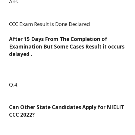
Ans.
CCC Exam Result is Done Declared
After 15 Days From The Completion of
Examination But Some Cases Result it occurs
delayed .
Q.4.
Can Other State Candidates Apply for NIELIT
CCC 2022?