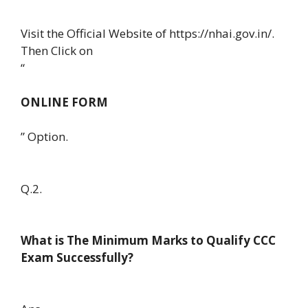
Visit the Official Website of https://nhai.gov.in/.
Then Click on
“
ONLINE FORM
” Option.
Q.2.
What is The Minimum Marks to Qualify CCC
Exam Successfully?