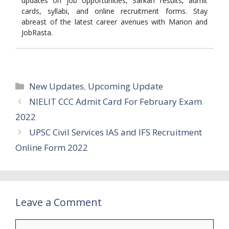
updates on job opportunities, Sarkari results, admit
cards, syllabi, and online recruitment forms. Stay
abreast of the latest career avenues with Marion and
JobRasta.
Categories
New Updates
,
Upcoming Update
NIELIT CCC Admit Card For February Exam
2022
UPSC Civil Services IAS and IFS Recruitment
Online Form 2022
Leave a Comment
Comment