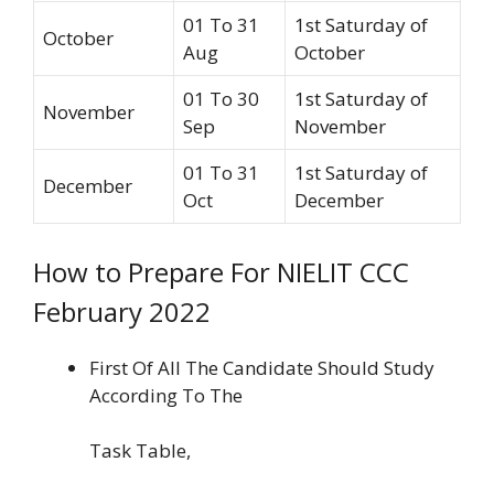
01 To 31
1st Saturday of
October
Aug
October
01 To 30
1st Saturday of
November
Sep
November
01 To 31
1st Saturday of
December
Oct
December
How to Prepare For NIELIT CCC
February 2022
First Of All The Candidate Should Study
According To The
Task Table,