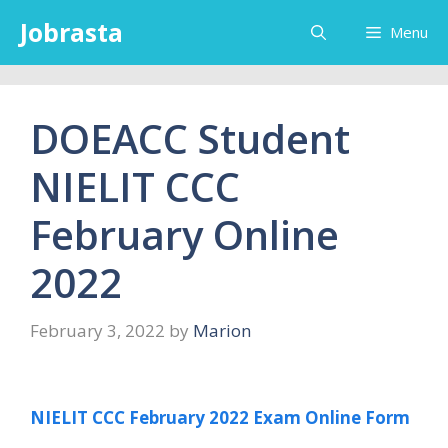
Skip
Jobrasta
Menu
to
content
DOEACC Student
NIELIT CCC
February Online
2022
February 3, 2022
by
Marion
NIELIT CCC February 2022 Exam Online Form