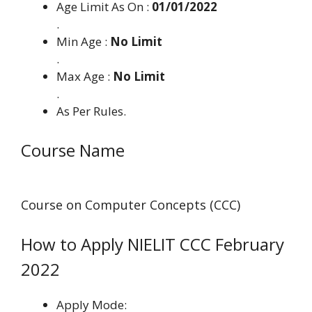
Age Limit As On :
01/01/2022
.
Min Age :
No Limit
.
Max Age :
No Limit
.
As Per Rules.
Course Name
Course on Computer Concepts (CCC)
How to Apply NIELIT CCC February
2022
Apply Mode: