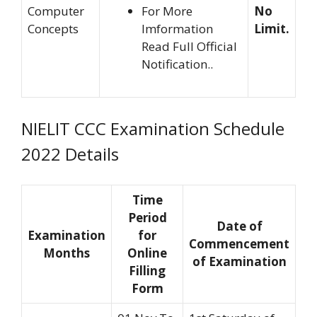
Computer
For More
No
Concepts
Imformation
Limit.
Read Full Official
Notification..
NIELIT CCC Examination Schedule
2022 Details
Time
Period
Date of
Examination
for
Commencement
Months
Online
of Examination
Filling
Form