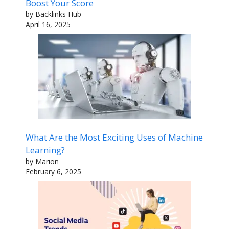
Boost Your Score
by Backlinks Hub
April 16, 2025
What Are the Most Exciting Uses of Machine
Learning?
by Marion
February 6, 2025