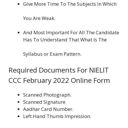
Give More Time To The Subjects In Which
You Are Weak.
And Most Important For All The Candidate
Has To Understand That What Is The
Syllabus or Exam Pattern.
Required Documents For NIELIT
CCC February 2022 Online Form
Scanned Photograph.
Scanned Signature
Aadhar Card Number.
Left Hand Thumb Impression.