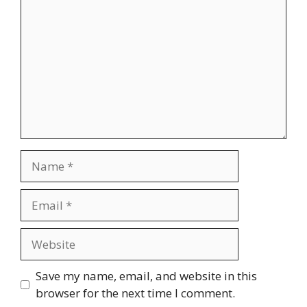
Name
Email
Website
Save my name, email, and website in this
browser for the next time I comment.