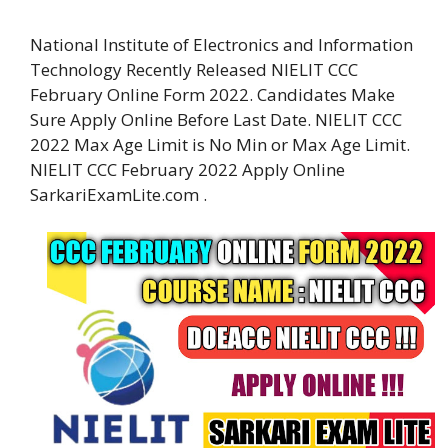
National Institute of Electronics and Information
Technology Recently Released NIELIT CCC
February Online Form 2022. Candidates Make
Sure Apply Online Before Last Date. NIELIT CCC
2022 Max Age Limit is No Min or Max Age Limit.
NIELIT CCC February 2022 Apply Online
SarkariExamLite.com .