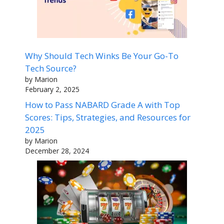
Why Should Tech Winks Be Your Go-To
Tech Source?
by Marion
February 2, 2025
How to Pass NABARD Grade A with Top
Scores: Tips, Strategies, and Resources for
2025
by Marion
December 28, 2024