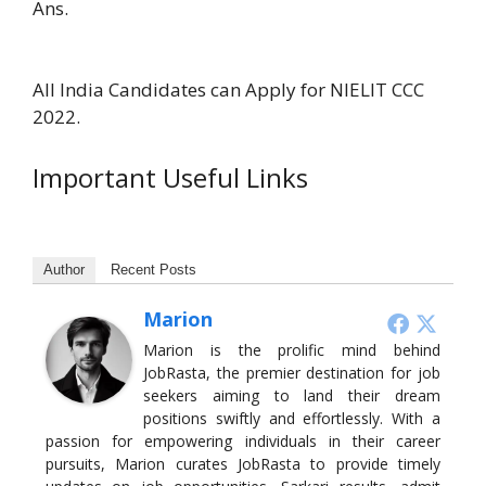
Ans.
All India Candidates can Apply for NIELIT CCC
2022.
Important Useful Links
Author
Recent Posts
Marion
Marion is the prolific mind behind
JobRasta, the premier destination for job
seekers aiming to land their dream
positions swiftly and effortlessly. With a
passion for empowering individuals in their career
pursuits, Marion curates JobRasta to provide timely