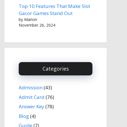
Top 10 Features That Make Slot
Gacor Games Stand Out
by Marion
November 26, 2024
Categories
Admission
(43)
Admit Card
(76)
Answer Key
(78)
Blog
(4)
Guide
(7)