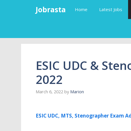
Skip
Jobrasta
Home
Latest Jobs
to
content
ESIC UDC & Sten
2022
March 6, 2022
by
Marion
ESIC UDC, MTS, Stenographer Exam Ad