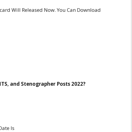
card Will Released Now. You Can Download
MTS, and Stenographer Posts 2022?
ate Is