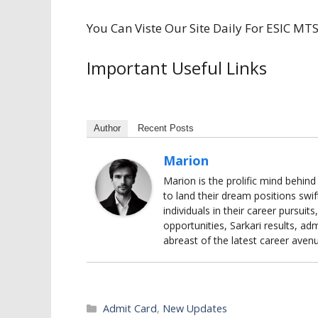
You Can Viste Our Site Daily For ESIC M
Important Useful Links
Author
Recent Posts
Marion
Marion is the prolific mind behin
to land their dream positions swif
individuals in their career pursui
opportunities, Sarkari results, adm
abreast of the latest career aven
Categories
Admit Card
,
New Updates