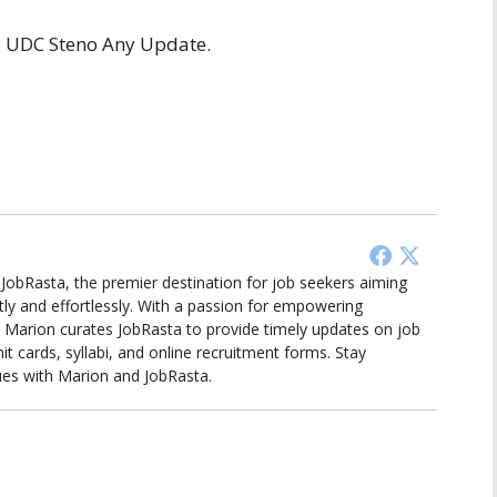
TS UDC Steno Any Update.
d JobRasta, the premier destination for job seekers aiming
tly and effortlessly. With a passion for empowering
ts, Marion curates JobRasta to provide timely updates on job
it cards, syllabi, and online recruitment forms. Stay
ues with Marion and JobRasta.