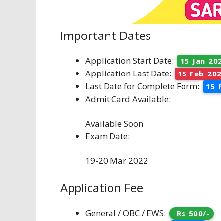
Important Dates
Application Start Date:
15 Jan 20
Application Last Date:
15 Feb 20
Last Date for Complete Form:
15 
Admit Card Available:
Available Soon
Exam Date:
19-20 Mar 2022
Application Fee
General / OBC / EWS:
Rs 500/-