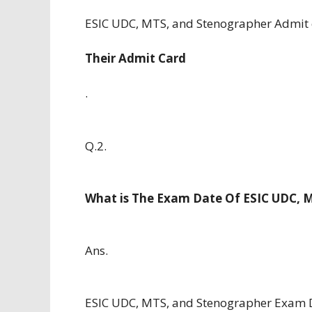
ESIC UDC, MTS, and Stenographer Admit 
Their Admit Card
.
Q.2.
What is The Exam Date Of ESIC UDC, 
Ans.
ESIC UDC, MTS, and Stenographer Exam D