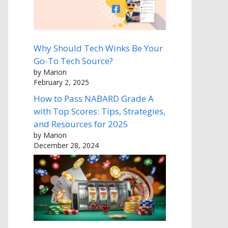
Why Should Tech Winks Be Your
Go-To Tech Source?
by Marion
February 2, 2025
How to Pass NABARD Grade A
with Top Scores: Tips, Strategies,
and Resources for 2025
by Marion
December 28, 2024