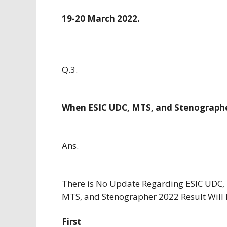
19-20 March 2022.
Q.3.
When ESIC UDC, MTS, and Stenographe
Ans.
There is No Update Regarding ESIC UDC,
MTS, and Stenographer 2022 Result Will
First