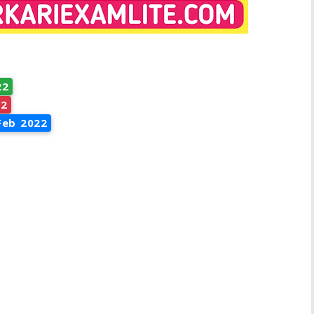
22
22
Feb 2022