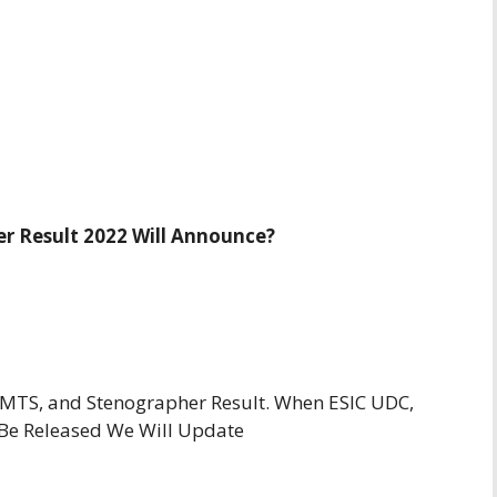
r Result 2022 Will Announce?
 MTS, and Stenographer Result. When ESIC UDC,
 Be Released We Will Update