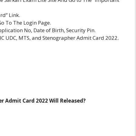
d” Link.
Go To The Login Page.
plication No, Date of Birth, Security Pin.
SIC UDC, MTS, and Stenographer Admit Card 2022.
r Admit Card 2022 Will Released?