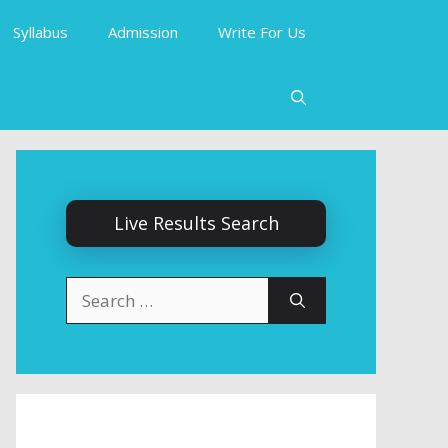
Syllabus
Admission
Write For Us
Live Results Search
Search
for: