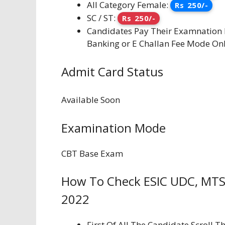
All Category Female:
Rs 250/-
SC / ST:
Rs 250/-
Candidates Pay Their Examnation F
Banking or E Challan Fee Mode Onl
Admit Card Status
Available Soon
Examination Mode
CBT Base Exam
How To Check ESIC UDC, MTS
2022
First Of All The Candidate Scroll 