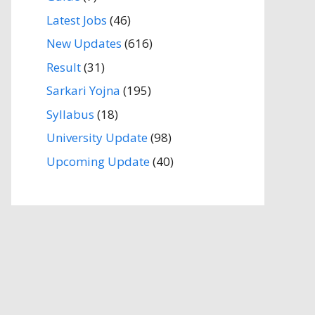
Latest Jobs
(46)
New Updates
(616)
Result
(31)
Sarkari Yojna
(195)
Syllabus
(18)
University Update
(98)
Upcoming Update
(40)