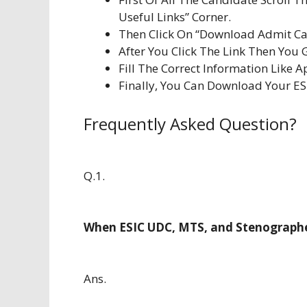
Useful Links” Corner.
Then Click On “Download Admit Car
After You Click The Link Then You 
Fill The Correct Information Like Ap
Finally, You Can Download Your E
Frequently Asked Question?
Q.1.
When ESIC UDC, MTS, and Stenographe
Ans.