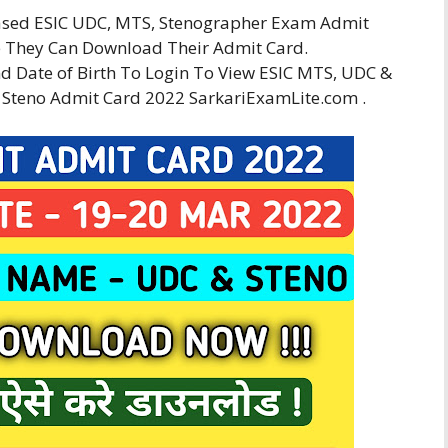
eased ESIC UDC, MTS, Stenographer Exam Admit
 They Can Download Their Admit Card.
 Date of Birth To Login To View ESIC MTS, UDC &
 Steno Admit Card 2022 SarkariExamLite.com .