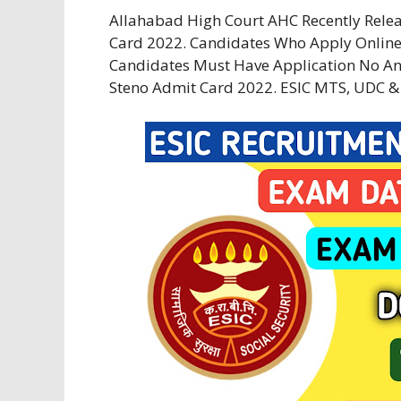
Allahabad High Court AHC Recently Rel
Card 2022. Candidates Who Apply Online
Candidates Must Have Application No And
Steno Admit Card 2022. ESIC MTS, UDC &