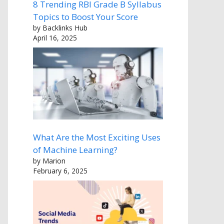
8 Trending RBI Grade B Syllabus
Topics to Boost Your Score
by Backlinks Hub
April 16, 2025
What Are the Most Exciting Uses
of Machine Learning?
by Marion
February 6, 2025