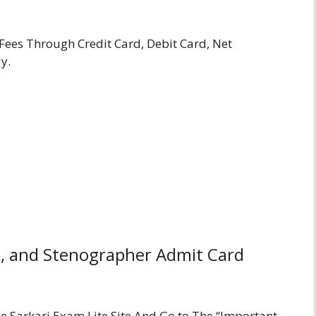
ees Through Credit Card, Debit Card, Net
y.
, and Stenographer Admit Card
The Sarkari Exam Lite Site And Go to The “Important