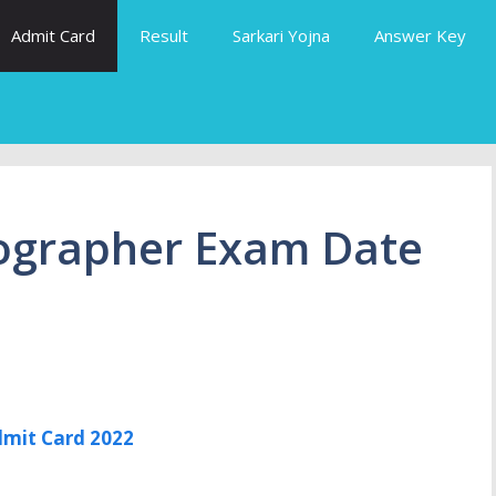
Admit Card
Result
Sarkari Yojna
Answer Key
ographer Exam Date
mit Card 2022