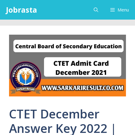
Skip
Jobrasta
Menu
to
content
CTET December
Answer Key 2022 |