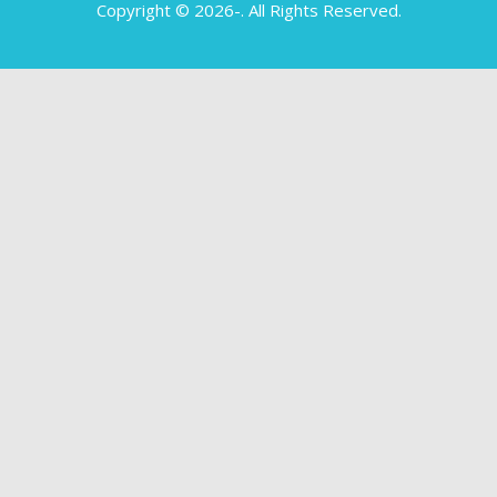
Copyright © 2026-
. All Rights Reserved.