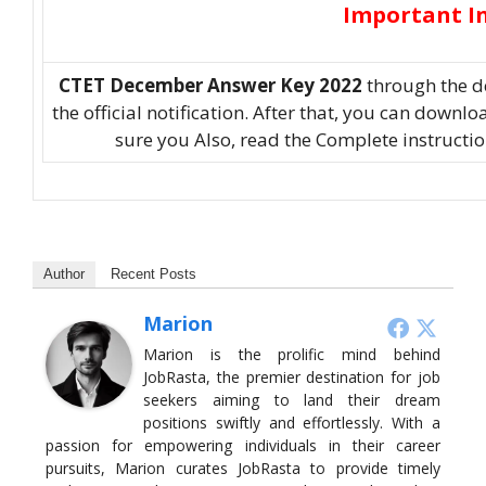
Important I
CTET December Answer Key 2022
through the d
the official notification. After that, you can down
sure you Also, read the Complete instructi
Author
Recent Posts
Marion
Marion is the prolific mind behind
JobRasta, the premier destination for job
seekers aiming to land their dream
positions swiftly and effortlessly. With a
passion for empowering individuals in their career
pursuits, Marion curates JobRasta to provide timely