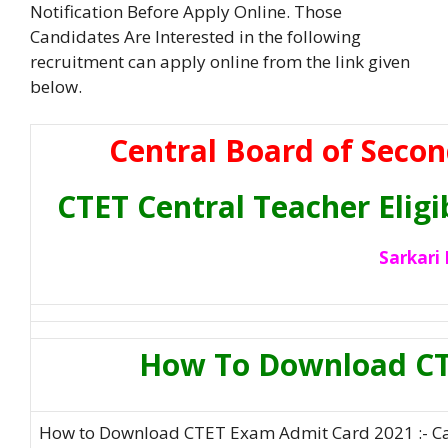
Notification Before Apply Online. Those
Candidates Are Interested in the following
recruitment can apply online from the link given
below.
Central Board of Secon
CTET Central Teacher Eligi
Sarkari 
How To Download CT
How to Download CTET Exam Admit Card 2021 :- Ca