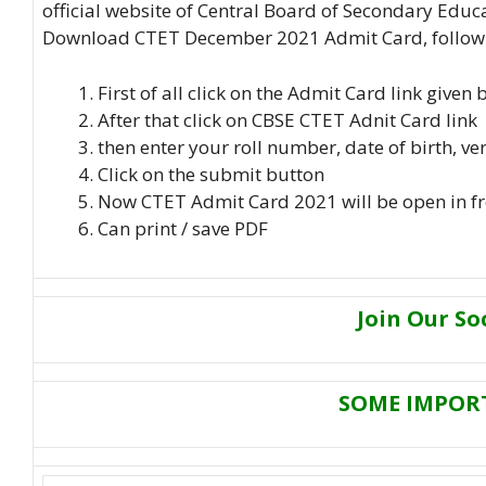
official website of Central Board of Secondary Educ
Download CTET December 2021 Admit Card, follow t
First of all click on the Admit Card link given
After that click on CBSE CTET Adnit Card link
then enter your roll number, date of birth, ve
Click on the submit button
Now CTET Admit Card 2021 will be open in fr
Can print / save PDF
Join Our So
SOME IMPOR