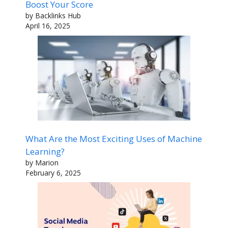
Boost Your Score
by Backlinks Hub
April 16, 2025
What Are the Most Exciting Uses of Machine
Learning?
by Marion
February 6, 2025