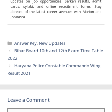
updates on job opportunities, Sarkari results, admit
cards, syllabi, and online recruitment forms. Stay
abreast of the latest career avenues with Marion and
JobRasta.
Categories
Answer Key
,
New Updates
Bihar Board 10th and 12th Exam Time Table
2022
Haryana Police Constable Commando Wing
Result 2021
Leave a Comment
Comment