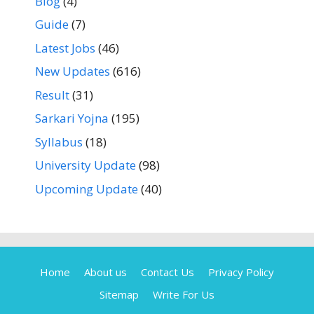
Blog
(4)
Guide
(7)
Latest Jobs
(46)
New Updates
(616)
Result
(31)
Sarkari Yojna
(195)
Syllabus
(18)
University Update
(98)
Upcoming Update
(40)
Home
About us
Contact Us
Privacy Policy
Sitemap
Write For Us