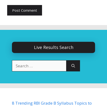
Live Results Search
Search
for:
8 Trending RBI Grade B Syllabus Topics to