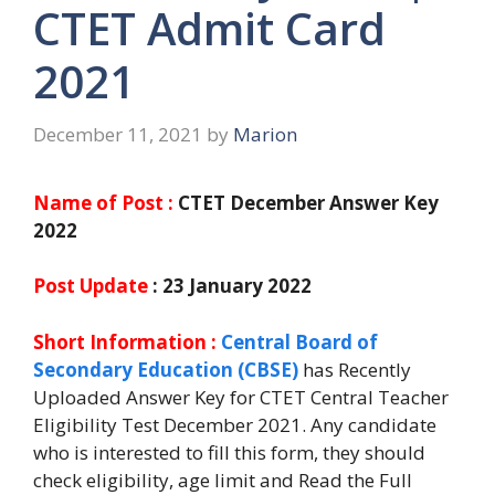
CTET Admit Card
2021
December 11, 2021
by
Marion
Name of Post :
CTET December Answer Key
2022
Post Update
: 23 January 2022
Short Information :
Central Board of
Secondary Education (CBSE)
has Recently
Uploaded Answer Key for CTET Central Teacher
Eligibility Test December 2021. Any candidate
who is interested to fill this form, they should
check eligibility, age limit and Read the Full