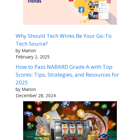
Why Should Tech Winks Be Your Go-To
Tech Source?
by Marion
February 2, 2025
How to Pass NABARD Grade A with Top
Scores: Tips, Strategies, and Resources for
2025
by Marion
December 28, 2024