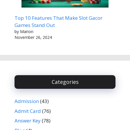
Top 10 Features That Make Slot Gacor
Games Stand Out
by Marion
November 26, 2024
Categories
Admission
(43)
Admit Card
(76)
Answer Key
(78)