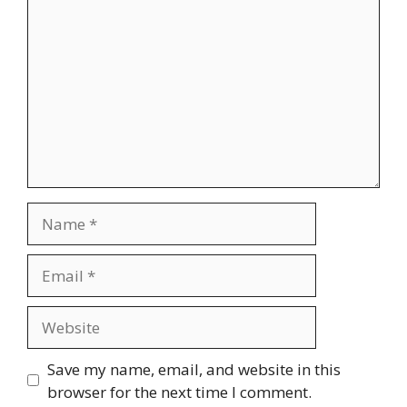
Name
Email
Website
Save my name, email, and website in this
browser for the next time I comment.