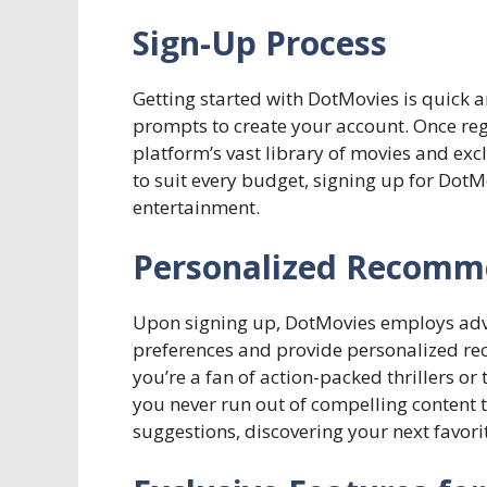
Sign-Up Process
Getting started with DotMovies is quick a
prompts to create your account. Once regis
platform’s vast library of movies and excl
to suit every budget, signing up for DotMo
entertainment.
Personalized Recomm
Upon signing up, DotMovies employs adv
preferences and provide personalized re
you’re a fan of action-packed thrillers 
you never run out of compelling content 
suggestions, discovering your next favori