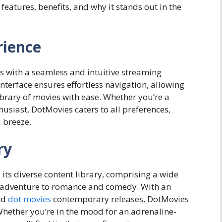
 features, benefits, and why it stands out in the
rience
s with a seamless and intuitive streaming
nterface ensures effortless navigation, allowing
ibrary of movies with ease. Whether you’re a
usiast, DotMovies caters to all preferences,
a breeze.
ry
 its diverse content library, comprising a wide
d adventure to romance and comedy. With an
and
dot movies
contemporary releases, DotMovies
Whether you’re in the mood for an adrenaline-