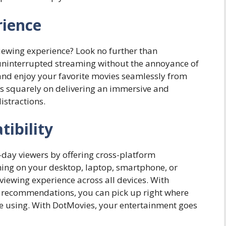
rience
viewing experience? Look no further than
uninterrupted streaming without the annoyance of
nd enjoy your favorite movies seamlessly from
s is squarely on delivering an immersive and
istractions.
ibility
day viewers by offering cross-platform
ming on your desktop, laptop, smartphone, or
iewing experience across all devices. With
 recommendations, you can pick up right where
u’re using. With DotMovies, your entertainment goes