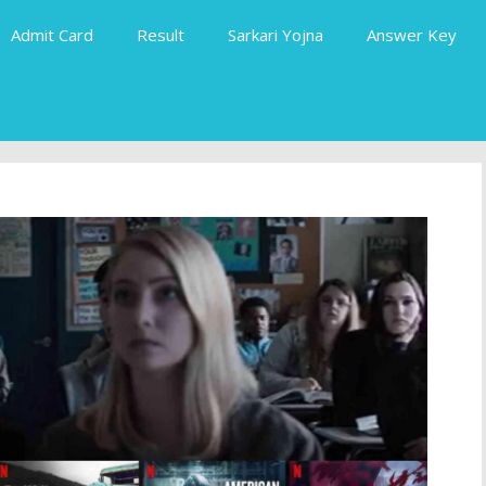
Admit Card
Result
Sarkari Yojna
Answer Key