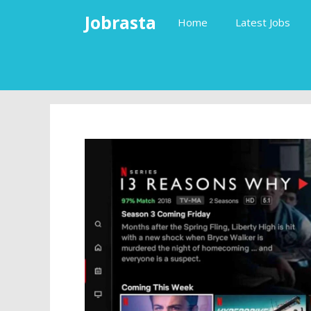
Skip
Jobrasta
Home
Latest Jobs
to
content