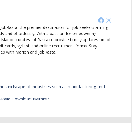
d JobRasta, the premier destination for job seekers aiming
tly and effortlessly. With a passion for empowering
ts, Marion curates JobRasta to provide timely updates on job
it cards, syllabi, and online recruitment forms. Stay
ues with Marion and JobRasta.
e landscape of industries such as manufacturing and
ovie Download Isaimini?