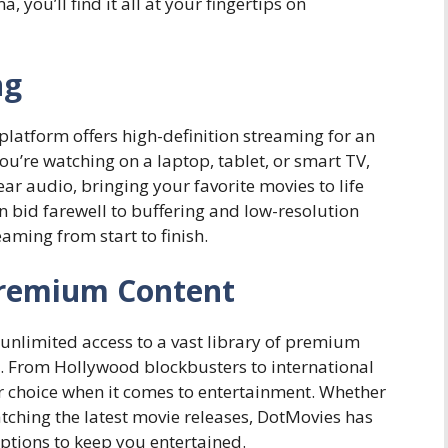
you’ll find it all at your fingertips on
ng
platform offers high-definition streaming for an
u’re watching on a laptop, tablet, or smart TV,
ear audio, bringing your favorite movies to life
n bid farewell to buffering and low-resolution
aming from start to finish.
Premium Content
nlimited access to a vast library of premium
. From Hollywood blockbusters to international
r choice when it comes to entertainment. Whether
tching the latest movie releases, DotMovies has
ptions to keep you entertained.