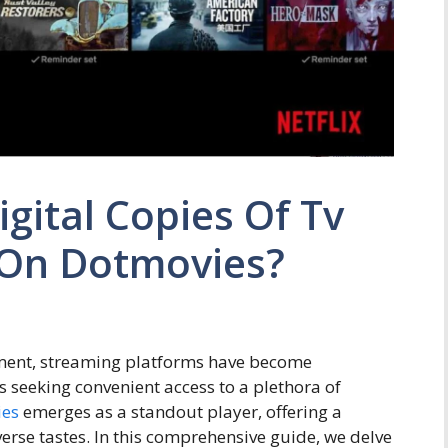
gital Copies Of Tv
 On Dotmovies?
nment, streaming platforms have become
seeking convenient access to a plethora of
ies
emerges as a standout player, offering a
verse tastes. In this comprehensive guide, we delve