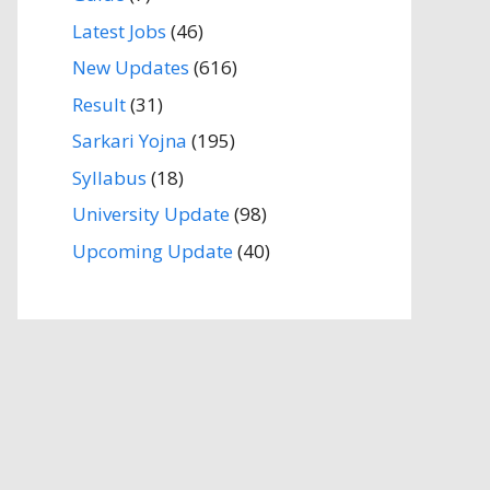
Latest Jobs
(46)
New Updates
(616)
Result
(31)
Sarkari Yojna
(195)
Syllabus
(18)
University Update
(98)
Upcoming Update
(40)