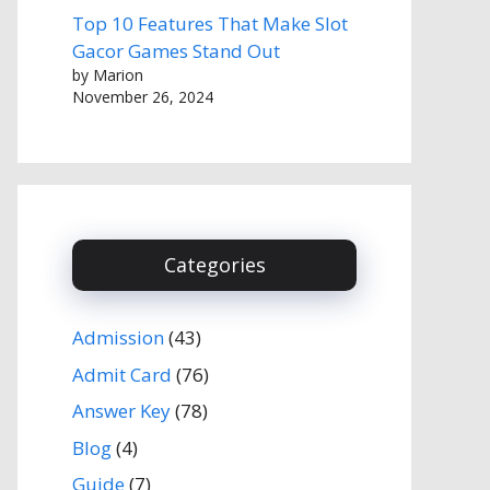
Top 10 Features That Make Slot
Gacor Games Stand Out
by Marion
November 26, 2024
Categories
Admission
(43)
Admit Card
(76)
Answer Key
(78)
Blog
(4)
Guide
(7)