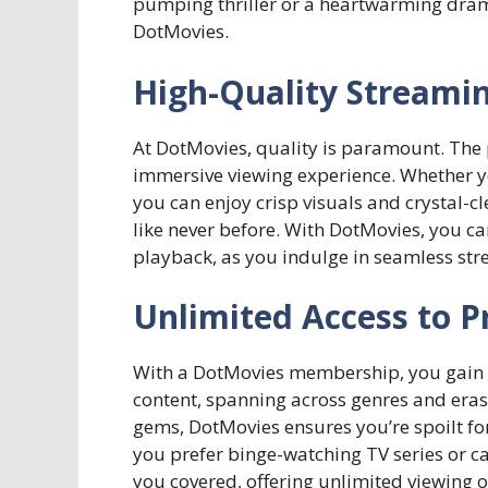
pumping thriller or a heartwarming drama, 
DotMovies.
High-Quality Streami
At DotMovies, quality is paramount. The 
immersive viewing experience. Whether yo
you can enjoy crisp visuals and crystal-cl
like never before. With DotMovies, you ca
playback, as you indulge in seamless stre
Unlimited Access to 
With a DotMovies membership, you gain u
content, spanning across genres and eras
gems, DotMovies ensures you’re spoilt fo
you prefer binge-watching TV series or ca
you covered, offering unlimited viewing o