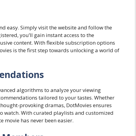
nd easy. Simply visit the website and follow the
tered, you’ll gain instant access to the
usive content. With flexible subscription options
vies is the first step towards unlocking a world of
endations
anced algorithms to analyze your viewing
commendations tailored to your tastes. Whether
or thought-provoking dramas, DotMovies ensures
to watch. With curated playlists and customized
te movie has never been easier.