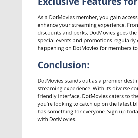
Exclusive Features f
As a DotMovies member, you gain access t
enhance your streaming experience. From
discounts and perks, DotMovies goes the e
special events and promotions regularly o
happening on DotMovies for members to 
Conclusion:
DotMovies stands out as a premier desti
streaming experience. With its diverse co
friendly interface, DotMovies caters to t
you’re looking to catch up on the latest
has something for everyone. Sign up tod
with DotMovies.