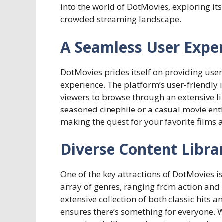
into the world of DotMovies, exploring its
crowded streaming landscape.
A Seamless User Expe
DotMovies prides itself on providing user
experience. The platform’s user-friendly i
viewers to browse through an extensive l
seasoned cinephile or a casual movie enth
making the quest for your favorite films 
Diverse Content Libra
One of the key attractions of DotMovies is
array of genres, ranging from action an
extensive collection of both classic hits 
ensures there’s something for everyone. 