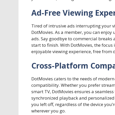
Ad-Free Viewing Expe
Tired of intrusive ads interrupting your 
DotMovies. As a member, you can enjoy 
ads. Say goodbye to commercial breaks a
start to finish. With DotMovies, the focu
enjoyable viewing experience, free from d
Cross-Platform Compat
DotMovies caters to the needs of modern-
compatibility. Whether you prefer strea
smart TV, DotMovies ensures a seamless v
synchronized playback and personalized
you left off, regardless of the device yo
wherever you go.