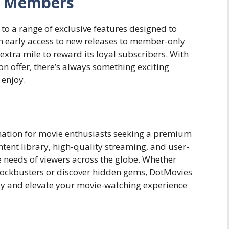
or Members
o a range of exclusive features designed to
 early access to new releases to member-only
xtra mile to reward its loyal subscribers. With
n offer, there’s always something exciting
enjoy.
nation for movie enthusiasts seeking a premium
ntent library, high-quality streaming, and user-
he needs of viewers across the globe. Whether
 blockbusters or discover hidden gems, DotMovies
ay and elevate your movie-watching experience