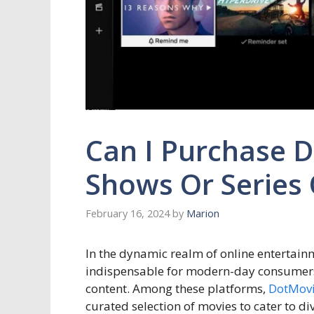
Can I Purchase Di
Shows Or Series
February 16, 2024
by
Marion
In the dynamic realm of online entertai
indispensable for modern-day consumers 
content. Among these platforms,
DotMov
curated selection of movies to cater to di