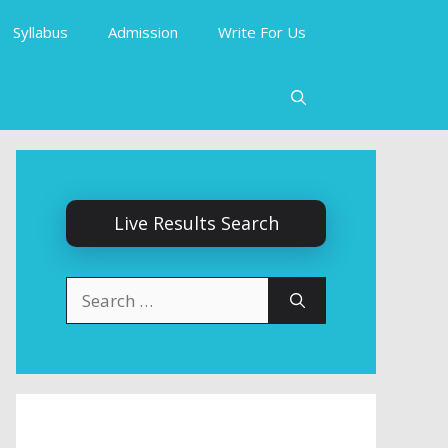
Syllabus
Admission
Write For Us
Live Results Search
Search
for: