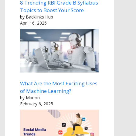
8 Trending RBI Grade B Syllabus
Topics to Boost Your Score
by Backlinks Hub
April 16, 2025
What Are the Most Exciting Uses
of Machine Learning?
by Marion
February 6, 2025