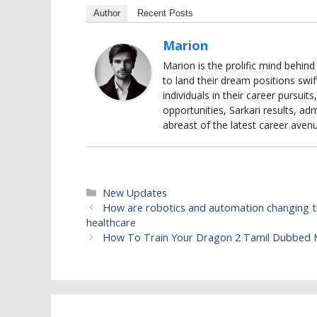
Author
Recent Posts
Marion
Marion is the prolific mind behin
to land their dream positions swif
individuals in their career pursui
opportunities, Sarkari results, adm
abreast of the latest career aven
Categories
New Updates
How are robotics and automation changing th
healthcare
How To Train Your Dragon 2 Tamil Dubbed M