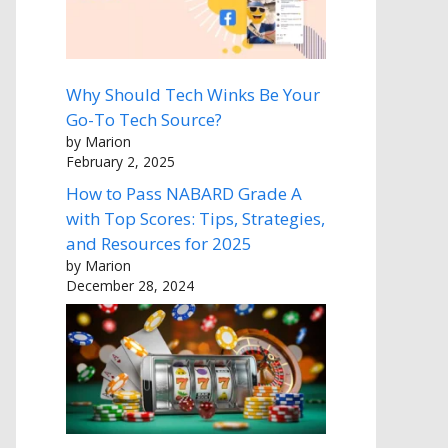
Why Should Tech Winks Be Your
Go-To Tech Source?
by Marion
February 2, 2025
How to Pass NABARD Grade A
with Top Scores: Tips, Strategies,
and Resources for 2025
by Marion
December 28, 2024