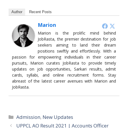
Author
Recent Posts
Marion
Marion is the prolific mind behind
JobRasta, the premier destination for job
seekers aiming to land their dream
positions swiftly and effortlessly. With a
passion for empowering individuals in their career
pursuits, Marion curates JobRasta to provide timely
updates on job opportunities, Sarkari results, admit
cards, syllabi, and online recruitment forms. Stay
abreast of the latest career avenues with Marion and
JobRasta.
Categories
Admission
,
New Updates
UPPCL AO Result 2021 | Accounts Officer