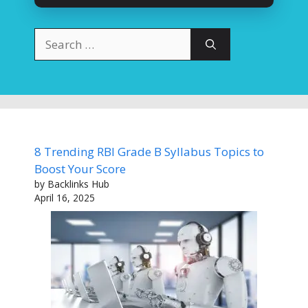
Search
for:
8 Trending RBI Grade B Syllabus Topics to
Boost Your Score
by Backlinks Hub
April 16, 2025