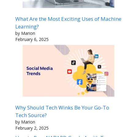
What Are the Most Exciting Uses of Machine
Learning?
by Marion
February 6, 2025
Why Should Tech Winks Be Your Go-To
Tech Source?
by Marion
February 2, 2025