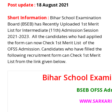
Post update :
18 August 2021
Short Information :
Bihar School Examination
Board (BSEB) has Recently Uploaded 1st Merit
List for Intermediate (11th) Admission Session
2021-2023. All the candidates who had applied
the form can now Check 1st Merit List of the
OFSS Admission. Candidates who have filled the
following recruitment form can Check 1st Merit
List from the link given below.
Bihar School Exami
BSEB OFSS Ad
WWW.SARKARI