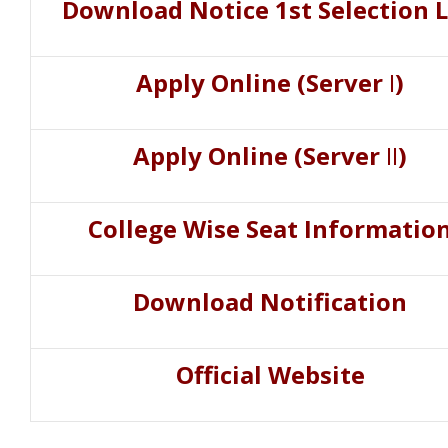
Download Notice 1st Selection L
Apply Online (Server
I
)
Apply Online (Server
II
)
College Wise Seat Informatio
Download Notification
Official Website