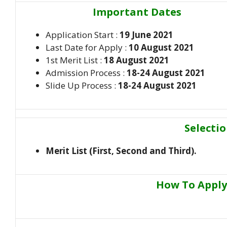
Important Dates
Application Start :
19 June 2021
Last Date for Apply :
10 August 2021
1st Merit List :
18 August 2021
Admission Process :
18-24 August 2021
Slide Up Process :
18-24 August 2021
Selecti
Merit List (First, Second and Third).
How To Apply