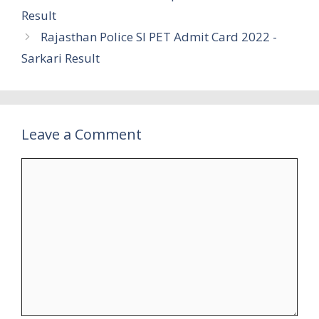
Result
Rajasthan Police SI PET Admit Card 2022 -
Sarkari Result
Leave a Comment
Comment