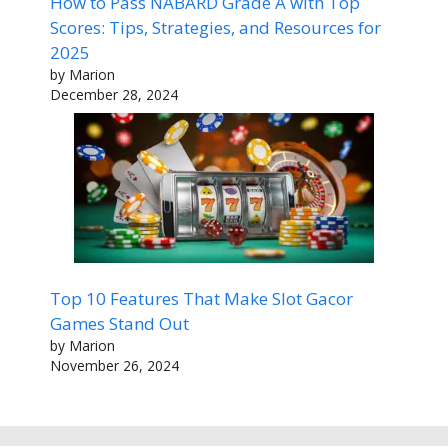
How to Pass NABARD Grade A with Top
Scores: Tips, Strategies, and Resources for
2025
by Marion
December 28, 2024
Top 10 Features That Make Slot Gacor
Games Stand Out
by Marion
November 26, 2024