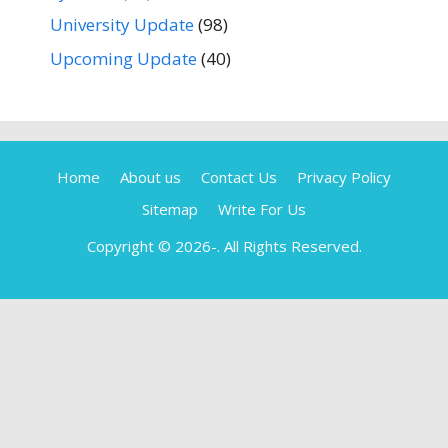
University Update
(98)
Upcoming Update
(40)
Home
About us
Contact Us
Privacy Policy
Sitemap
Write For Us
Copyright © 2026-
. All Rights Reserved.