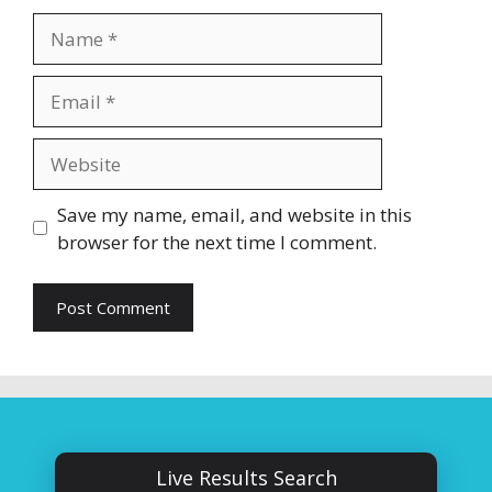
Name
Email
Website
Save my name, email, and website in this
browser for the next time I comment.
Live Results Search