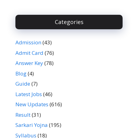
Categories
Admission
(43)
Admit Card
(76)
Answer Key
(78)
Blog
(4)
Guide
(7)
Latest Jobs
(46)
New Updates
(616)
Result
(31)
Sarkari Yojna
(195)
Syllabus
(18)