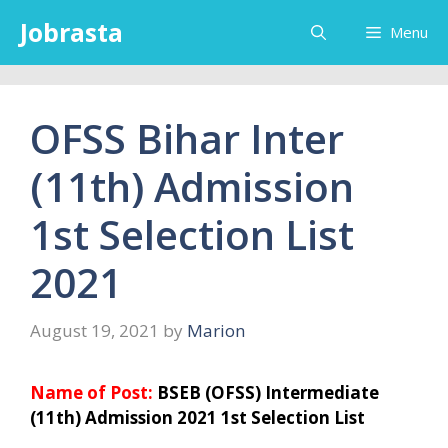
Skip
Jobrasta
Menu
to
content
OFSS Bihar Inter
(11th) Admission
1st Selection List
2021
August 19, 2021
by
Marion
Name of Post:
BSEB (OFSS) Intermediate
(11th) Admission 2021 1st Selection List