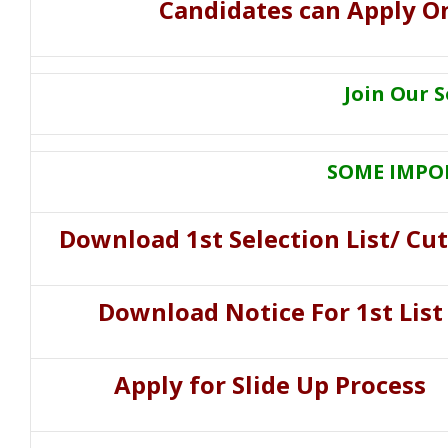
Candidates can Apply On
Join Our 
SOME IMPO
Download
1st Selection List/ Cut
Download Notice For 1st List
Apply for Slide Up Process