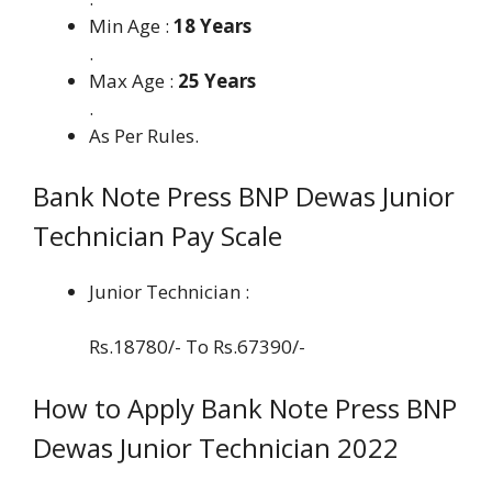
Min Age :
18 Years
.
Max Age :
25 Years
.
As Per Rules.
Bank Note Press BNP Dewas Junior
Technician Pay Scale
Junior Technician :
Rs.18780/- To Rs.67390/-
How to Apply Bank Note Press BNP
Dewas Junior Technician 2022