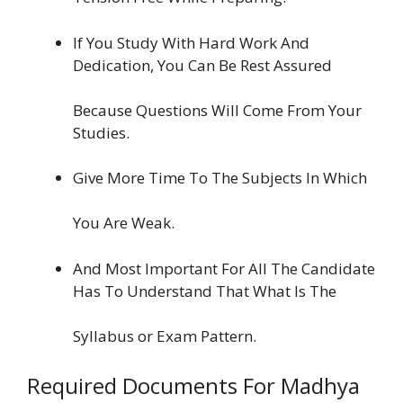
If You Study With Hard Work And
Dedication, You Can Be Rest Assured
Because Questions Will Come From Your
Studies.
Give More Time To The Subjects In Which
You Are Weak.
And Most Important For All The Candidate
Has To Understand That What Is The
Syllabus or Exam Pattern.
Required Documents For Madhya