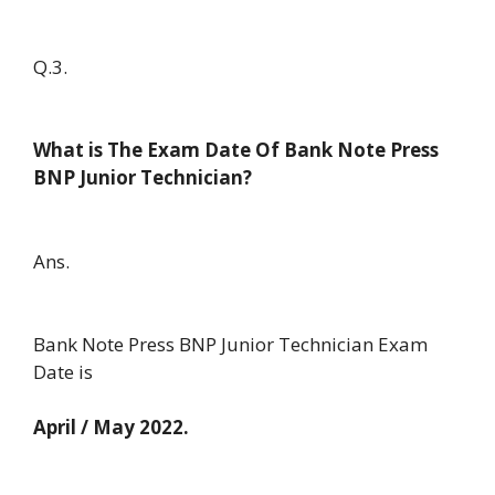
Q.3.
What is The Exam Date Of Bank Note Press
BNP Junior Technician?
Ans.
Bank Note Press BNP Junior Technician Exam
Date is
April / May 2022.