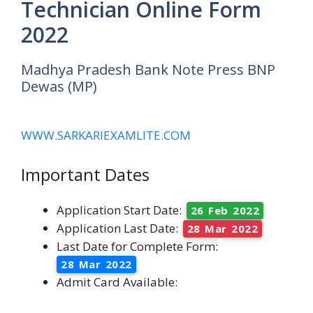
Technician Online Form
2022
Madhya Pradesh Bank Note Press BNP
Dewas (MP)
WWW.SARKARIEXAMLITE.COM
Important Dates
Application Start Date:
26 Feb 2022
Application Last Date:
28 Mar 2022
Last Date for Complete Form:
28 Mar 2022
Admit Card Available: