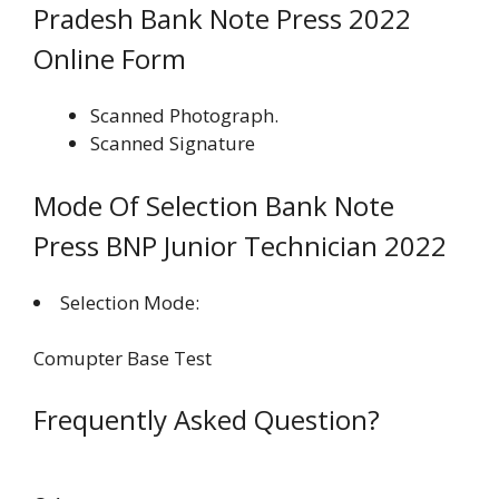
Pradesh Bank Note Press 2022
Online Form
Scanned Photograph.
Scanned Signature
Mode Of Selection Bank Note
Press BNP Junior Technician 2022
Selection Mode:
Comupter Base Test
Frequently Asked Question?