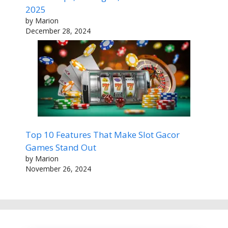
2025
by Marion
December 28, 2024
Top 10 Features That Make Slot Gacor
Games Stand Out
by Marion
November 26, 2024