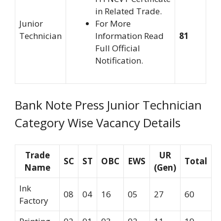
in Related Trade.
Junior
For More
Technician
Information Read
81
Full Official
Notification.
Bank Note Press Junior Technician
Category Wise Vacancy Details
Trade
UR
SC
ST
OBC
EWS
Total
Name
(Gen)
Ink
08
04
16
05
27
60
Factory