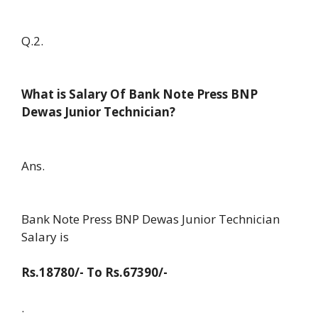
Q.2.
What is Salary Of Bank Note Press BNP
Dewas Junior Technician?
Ans.
Bank Note Press BNP Dewas Junior Technician
Salary is
Rs.18780/- To Rs.67390/-
.