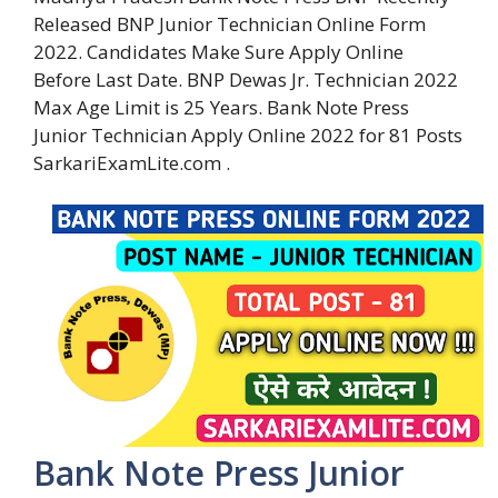
Released BNP Junior Technician Online Form
2022. Candidates Make Sure Apply Online
Before Last Date. BNP Dewas Jr. Technician 2022
Max Age Limit is 25 Years. Bank Note Press
Junior Technician Apply Online 2022 for 81 Posts
SarkariExamLite.com .
Bank Note Press Junior