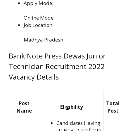
Apply Mode:
Online Mode.
Job Location:
Madhya Pradesh.
Bank Note Press Dewas Junior
Technician Recruitment 2022
Vacancy Details
Post
Total
Eligibility
Name
Post
Candidates Having
ITI NCVT Certificate