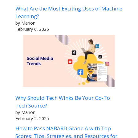
What Are the Most Exciting Uses of Machine
Learning?
by Marion
February 6, 2025
Why Should Tech Winks Be Your Go-To
Tech Source?
by Marion
February 2, 2025
How to Pass NABARD Grade A with Top
Scores: Tips, Strategies, and Resources for