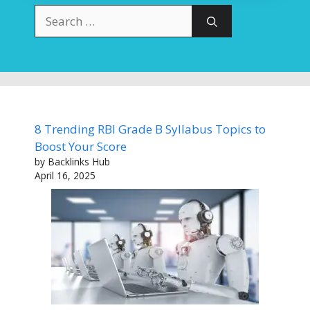
Search
for:
8 Trending RBI Grade B Syllabus Topics to
Boost Your Score
by Backlinks Hub
April 16, 2025