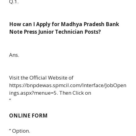
Q.1.
How can I Apply for Madhya Pradesh Bank
Note Press Junior Technician Posts?
Ans.
Visit the Official Website of
https://bnpdewas.spmcil.com/Interface/JobOpen
ings.aspx?menue=5. Then Click on
“
ONLINE FORM
” Option.