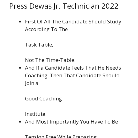
Press Dewas Jr. Technician 2022
First Of All The Candidate Should Study
According To The
Task Table,
Not The Time-Table.
And If a Candidate Feels That He Needs
Coaching, Then That Candidate Should
Join a
Good Coaching
Institute.
And Most Importantly You Have To Be
Tension Free While Preparing.