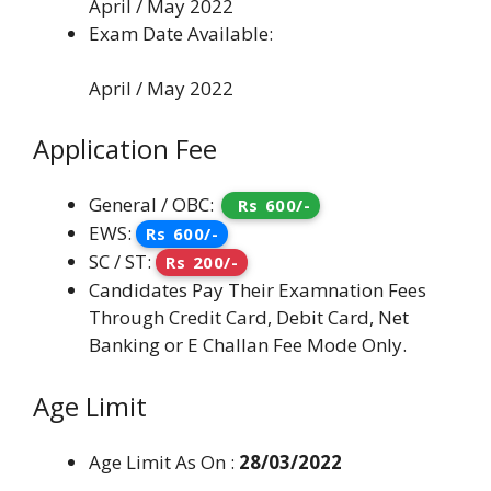
April / May 2022
Exam Date Available:
April / May 2022
Application Fee
General / OBC:
Rs 600/-
EWS:
Rs 600/-
SC / ST:
Rs 200/-
Candidates Pay Their Examnation Fees
Through Credit Card, Debit Card, Net
Banking or E Challan Fee Mode Only.
Age Limit
Age Limit As On :
28/03/2022
.