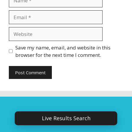
Email
Website
Save my name, email, and website in this
browser for the next time I comment.
Live Results Search