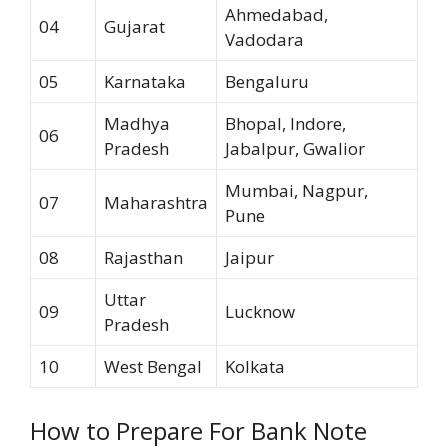
Ahmedabad,
04
Gujarat
Vadodara
05
Karnataka
Bengaluru
Madhya
Bhopal, Indore,
06
Pradesh
Jabalpur, Gwalior
Mumbai, Nagpur,
07
Maharashtra
Pune
08
Rajasthan
Jaipur
Uttar
09
Lucknow
Pradesh
10
West Bengal
Kolkata
How to Prepare For Bank Note