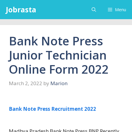
Skip
Jobrasta
Menu
to
content
Bank Note Press
Junior Technician
Online Form 2022
March 2, 2022
by
Marion
Bank Note Press Recruitment 2022
Madhya Pradesh Bank Note Press BNP Recently