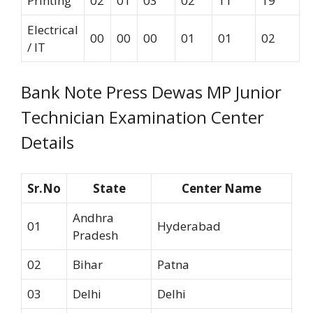
Printing
02
01
03
02
11
19
Electrical
00
00
00
01
01
02
/ IT
Bank Note Press Dewas MP Junior
Technician Examination Center
Details
Sr.No
State
Center Name
Andhra
01
Hyderabad
Pradesh
02
Bihar
Patna
03
Delhi
Delhi