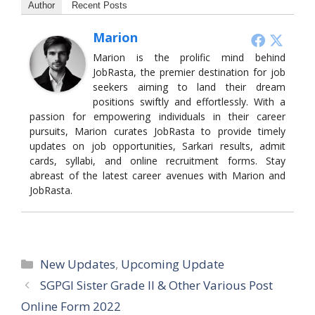
Author
Recent Posts
Marion
Marion is the prolific mind behind
JobRasta, the premier destination for job
seekers aiming to land their dream
positions swiftly and effortlessly. With a
passion for empowering individuals in their career
pursuits, Marion curates JobRasta to provide timely
updates on job opportunities, Sarkari results, admit
cards, syllabi, and online recruitment forms. Stay
abreast of the latest career avenues with Marion and
JobRasta.
Categories
New Updates
,
Upcoming Update
SGPGI Sister Grade II & Other Various Post
Online Form 2022