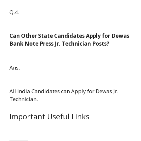
Q.4.
Can Other State Candidates Apply for Dewas
Bank Note Press Jr. Technician Posts?
Ans.
All India Candidates can Apply for Dewas Jr.
Technician.
Important Useful Links