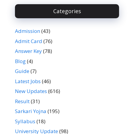
Categories
Admission
(43)
Admit Card
(76)
Answer Key
(78)
Blog
(4)
Guide
(7)
Latest Jobs
(46)
New Updates
(616)
Result
(31)
Sarkari Yojna
(195)
Syllabus
(18)
University Update
(98)