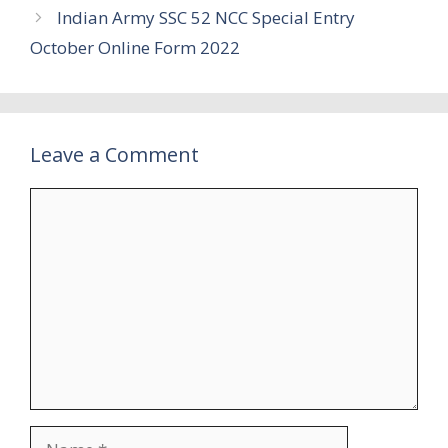
Indian Army SSC 52 NCC Special Entry
October Online Form 2022
Leave a Comment
Comment
Name