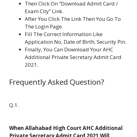
Then Click On “Download Admit Card /
Exam City” Link.
After You Click The Link Then You Go To
The Login Page.
Fill The Correct Information Like
Application No, Date of Birth, Security Pin.
Finally, You Can Download Your AHC
Additional Private Secretary Admit Card
2021.
Frequently Asked Question?
Q.1.
When Allahabad High Court AHC Additional
Private Secretary Admit Card 2021 Will