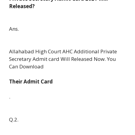
Released?
Ans.
Allahabad High Court AHC Additional Private
Secretary Admit card Will Released Now. You
Can Download
Their Admit Card
.
Q.2.