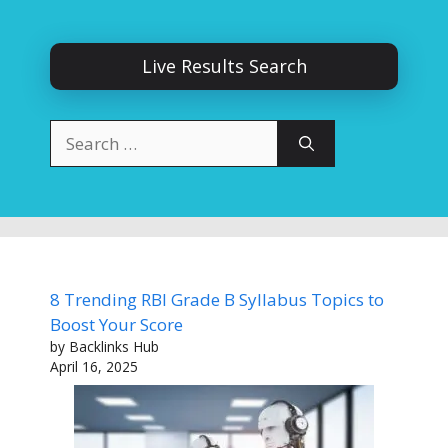
Live Results Search
Search
for:
8 Trending RBI Grade B Syllabus Topics to
Boost Your Score
by Backlinks Hub
April 16, 2025