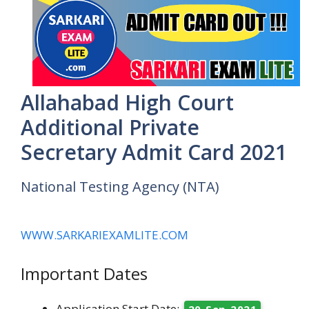
Allahabad High Court
Additional Private
Secretary Admit Card 2021
National Testing Agency (NTA)
WWW.SARKARIEXAMLITE.COM
Important Dates
Application Start Date:
20 Sep 2021