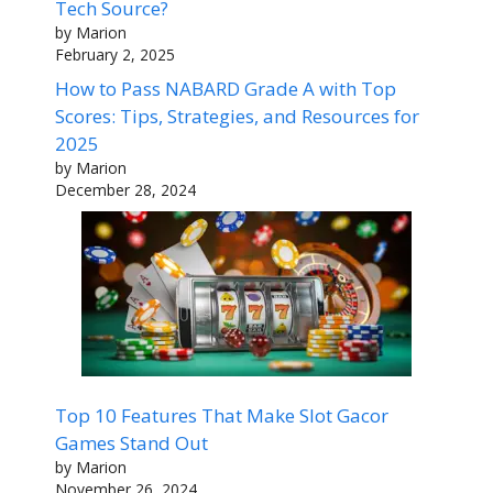
Tech Source?
by Marion
February 2, 2025
How to Pass NABARD Grade A with Top
Scores: Tips, Strategies, and Resources for
2025
by Marion
December 28, 2024
Top 10 Features That Make Slot Gacor
Games Stand Out
by Marion
November 26, 2024