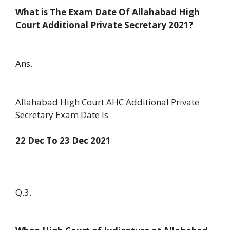
What is The Exam Date Of Allahabad High
Court Additional Private Secretary 2021?
Ans.
Allahabad High Court AHC Additional Private
Secretary Exam Date Is
22 Dec To 23 Dec 2021
Q.3.