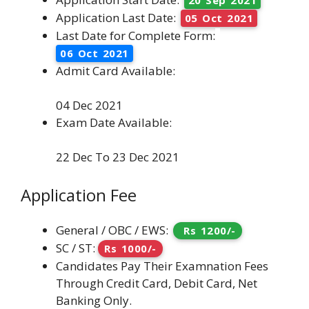
Application Last Date:
05 Oct 2021
Last Date for Complete Form:
06 Oct 2021
Admit Card Available:
04 Dec 2021
Exam Date Available:
22 Dec To 23 Dec 2021
Application Fee
General / OBC / EWS:
Rs 1200/-
SC / ST:
Rs 1000/-
Candidates Pay Their Examnation Fees
Through Credit Card, Debit Card, Net
Banking Only.