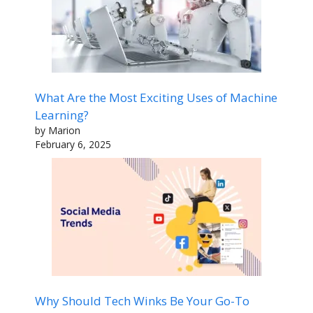
What Are the Most Exciting Uses of Machine
Learning?
by Marion
February 6, 2025
Why Should Tech Winks Be Your Go-To