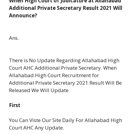
When High Court of Judicature at Allahabad
Additional Private Secretary Result 2021 Will
Announce?
Ans.
There is No Update Regarding Allahabad High
Court AHC Additional Private Secretary. When
Allahabad High Court Recruitment for
Additional Private Secretary 2021 Result Will Be
Released We Will Update
First
You Can Viste Our Site Daily For Allahabad High
Court AHC Any Update.