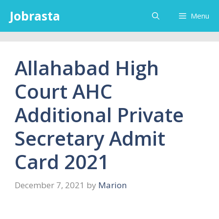
Skip
Jobrasta
Menu
to
content
Allahabad High
Court AHC
Additional Private
Secretary Admit
Card 2021
December 7, 2021
by
Marion