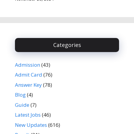
Categories
Admission
(43)
Admit Card
(76)
Answer Key
(78)
Blog
(4)
Guide
(7)
Latest Jobs
(46)
New Updates
(616)