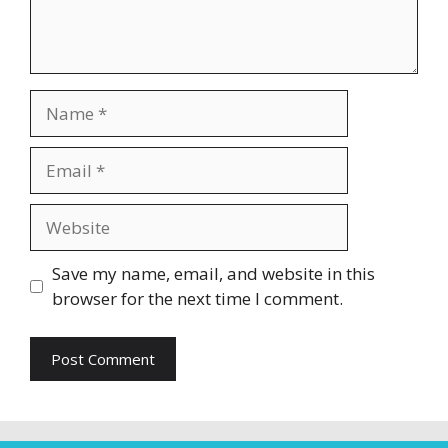
Name
Email
Website
Save my name, email, and website in this
browser for the next time I comment.