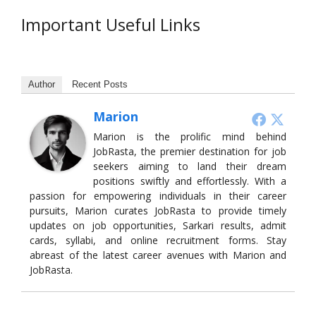
Important Useful Links
Author
Recent Posts
Marion
Marion is the prolific mind behind
JobRasta, the premier destination for job
seekers aiming to land their dream
positions swiftly and effortlessly. With a
passion for empowering individuals in their career
pursuits, Marion curates JobRasta to provide timely
updates on job opportunities, Sarkari results, admit
cards, syllabi, and online recruitment forms. Stay
abreast of the latest career avenues with Marion and
JobRasta.