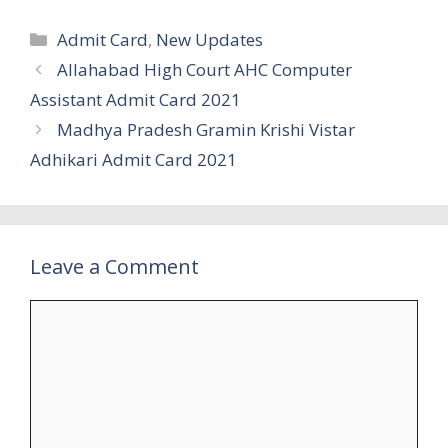
Categories
Admit Card
,
New Updates
Allahabad High Court AHC Computer
Assistant Admit Card 2021
Madhya Pradesh Gramin Krishi Vistar
Adhikari Admit Card 2021
Leave a Comment
Comment