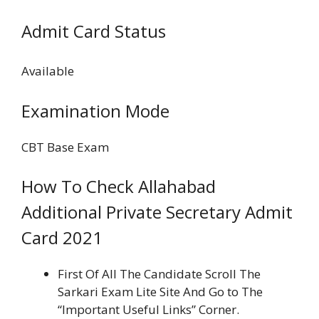
Admit Card Status
Available
Examination Mode
CBT Base Exam
How To Check Allahabad
Additional Private Secretary Admit
Card 2021
First Of All The Candidate Scroll The
Sarkari Exam Lite Site And Go to The
“Important Useful Links” Corner.