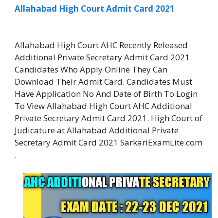
Allahabad High Court Admit Card 2021
Allahabad High Court AHC Recently Released
Additional Private Secretary Admit Card 2021.
Candidates Who Apply Online They Can
Download Their Admit Card. Candidates Must
Have Application No And Date of Birth To Login
To View Allahabad High Court AHC Additional
Private Secretary Admit Card 2021. High Court of
Judicature at Allahabad Additional Private
Secretary Admit Card 2021 SarkariExamLite.com
.